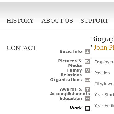
HISTORY
ABOUT US
SUPPORT
Biograp
"
John Ph
CONTACT
Basic Info
Pictures &
Employer
Media
Family
Position
Relations
Organizations
City/Town
Awards &
Accomplishments
Year Star
Education
Year Endi
Work