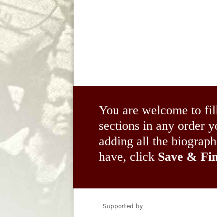
You are welcome to fil
sections in any order
adding all the biograp
have, click
Save & Fin
Supported by