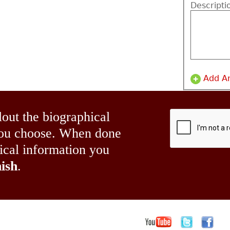
Descripti
Add A
lout the biographical
 you choose. When done
hical information you
ish
.