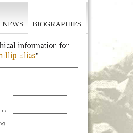
NEWS
BIOGRAPHIES
hical information for
illip Elias
"
ting
ng