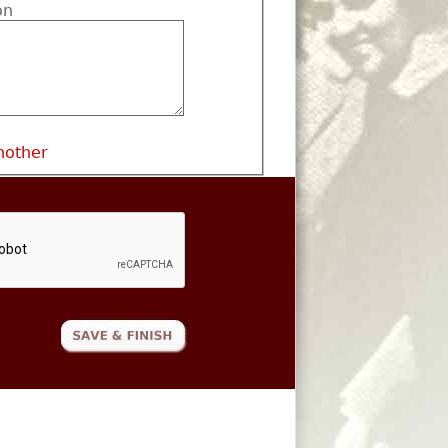
on
nother