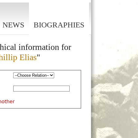
NEWS
BIOGRAPHIES
hical information for
illip Elias
"
nother