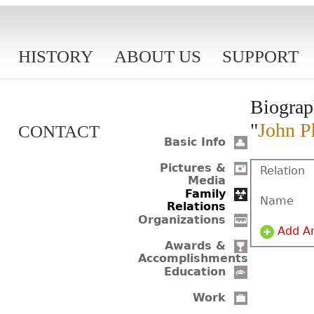
HISTORY
ABOUT US
SUPPORT
Biograp
"
John Ph
CONTACT
Basic Info
Pictures &
Relation
Media
Family
Name
Relations
Organizations
Add A
Awards &
Accomplishments
Education
Work