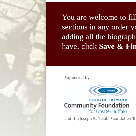
You are welcome to fil
sections in any order
adding all the biograp
have, click
Save & Fin
Supported by
and the Joseph R. Takats Foundation Tr