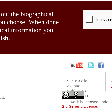
lout the biographical
 you choose. When done
hical information you
ish
.
984 Parkside
Avenue
Buffalo, NY
14216-2111
ust.
This work is licensed under
2.0 Generic License
.