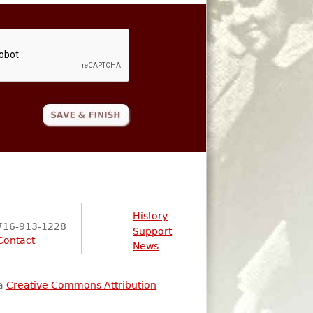
History
716-913-1228
Support
Contact
News
 a
Creative Commons Attribution