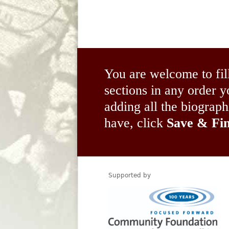
You are welcome to fil
sections in any order
adding all the biograp
have, click
Save & Fin
Supported by