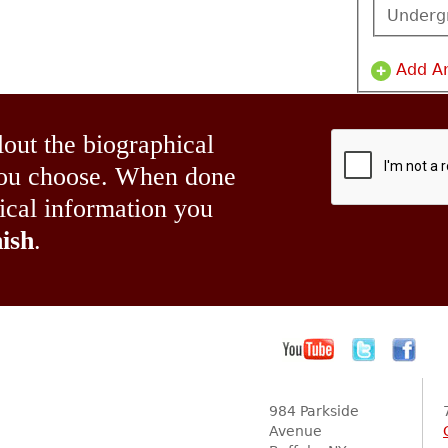
Underg
Add A
lout the biographical
 you choose. When done
hical information you
ish
.
984 Parkside
Avenue