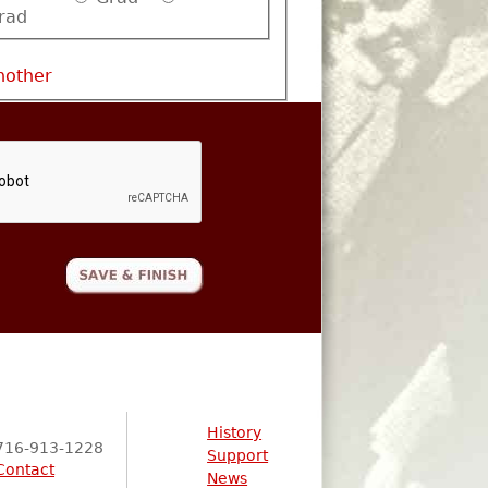
rad
nother
History
716-913-1228
Support
Contact
News