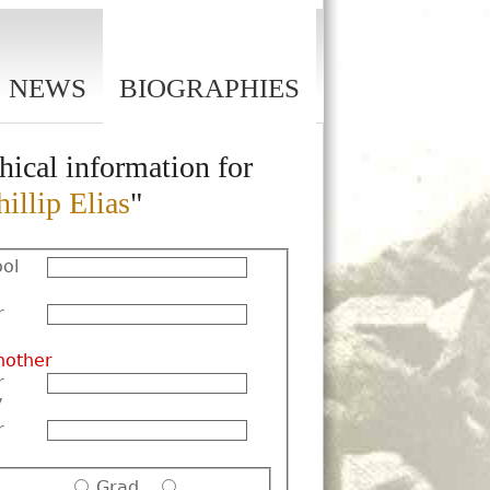
NEWS
BIOGRAPHIES
hical information for
illip Elias
"
ol
r
nother
r
y
r
Grad