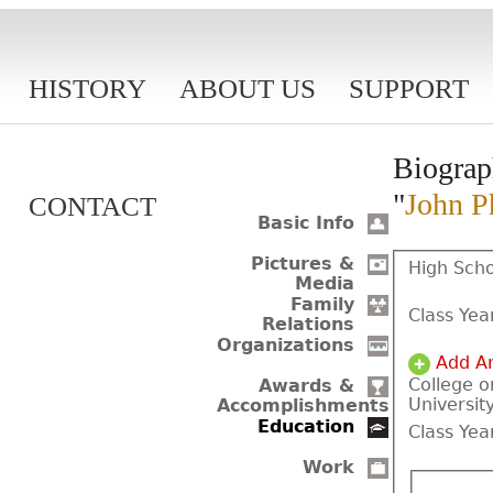
HISTORY
ABOUT US
SUPPORT
Biograp
"
John Ph
CONTACT
Basic Info
Pictures &
High Scho
Media
Family
Class Yea
Relations
Organizations
Add A
College o
Awards &
Universit
Accomplishments
Education
Class Yea
Work