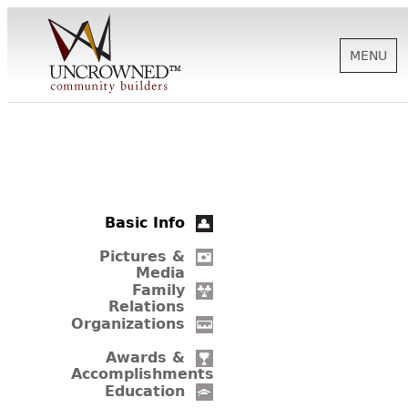
MENU
HISTORY
ABOUT US
Basic Info
SUPPORT
Pictures &
Media
Family
Relations
NEWS
Organizations
Awards &
Accomplishments
BIOGRAPHIES
Education