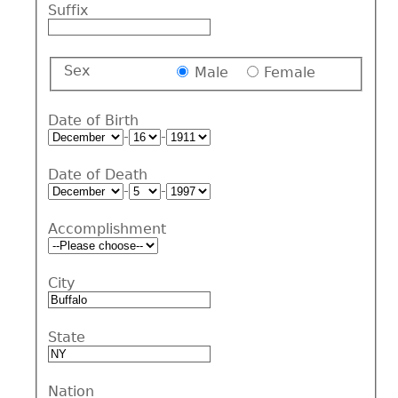
Suffix
Sex
Male
Female
Date of Birth
-
-
Date of Death
-
-
Accomplishment
City
State
Nation