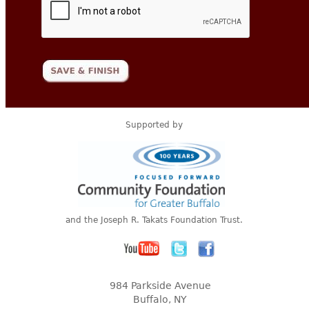
Supported by
and the Joseph R. Takats Foundation Trust.
984 Parkside Avenue
Buffalo, NY