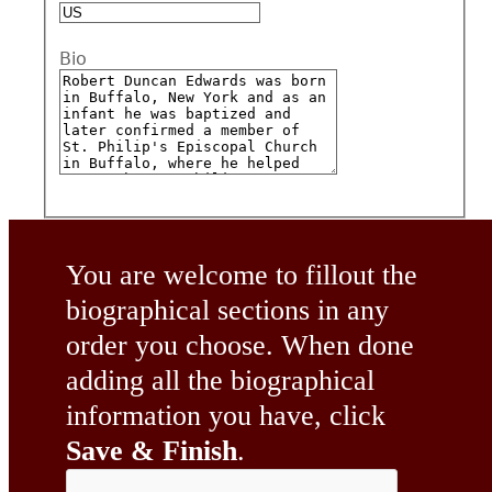
Bio
You are welcome to fillout the
biographical sections in any
order you choose. When done
adding all the biographical
information you have, click
Save & Finish
.