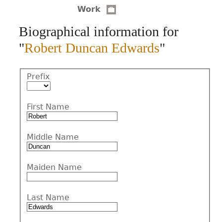
Work
CONTACT
Biographical information for
"
Robert Duncan Edwards
"
Prefix
First Name
Middle Name
Maiden Name
Last Name