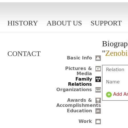
HISTORY
ABOUT US
SUPPORT
Biograp
"
Zenobi
CONTACT
Basic Info
Pictures &
Relation
Media
Family
Name
Relations
Organizations
Add A
Awards &
Accomplishments
Education
Work