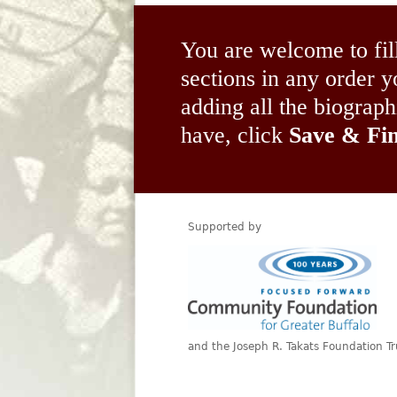
You are welcome to fil
sections in any order
adding all the biograp
have, click
Save & Fin
Supported by
and the Joseph R. Takats Foundation Tr