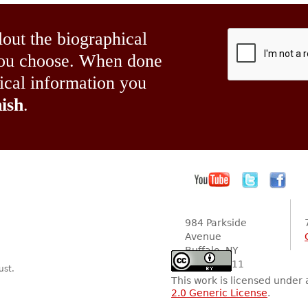
lout the biographical
 you choose. When done
hical information you
ish
.
984 Parkside
Avenue
Buffalo, NY
14216-2111
ust.
This work is licensed under
2.0 Generic License
.