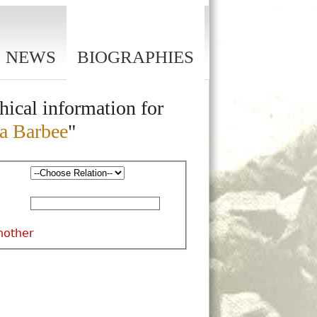
NEWS
BIOGRAPHIES
hical information for
a Barbee
"
nother