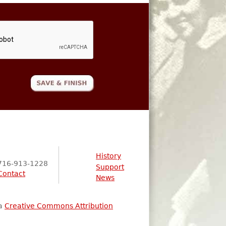
History
716-913-1228
Support
Contact
News
 a
Creative Commons Attribution