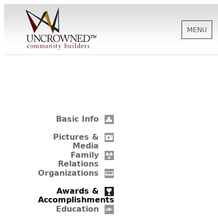
MENU
HISTORY
ABOUT US
Basic Info
SUPPORT
Pictures &
Media
Family
Relations
NEWS
Organizations
Awards &
Accomplishments
BIOGRAPHIES
Education