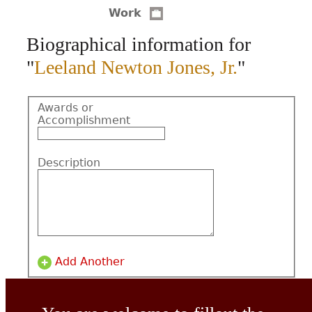
Work
CONTACT
Biographical information for
"
Leeland Newton Jones, Jr.
"
Awards or
Accomplishment
Description
Add Another