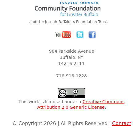
and the Joseph R. Takats Foundation Trust.
984 Parkside Avenue
Buffalo, NY
14216-2111
716-913-1228
This work is licensed under a
Creative Commons
Attribution 2.0 Generic License
.
© Copyright 2026 | All Rights Reserved |
Contact