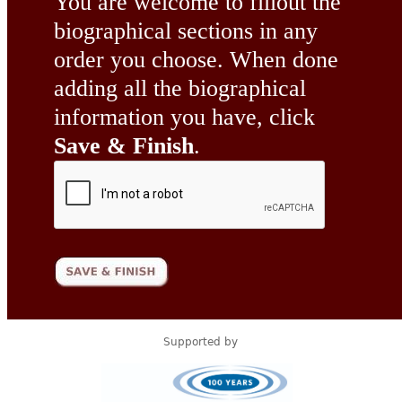
You are welcome to fillout the
biographical sections in any
order you choose. When done
adding all the biographical
information you have, click
Save & Finish
.
Supported by