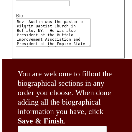
Bio
You are welcome to fillout the
biographical sections in any
order you choose. When done
adding all the biographical
information you have, click
Save & Finish
.