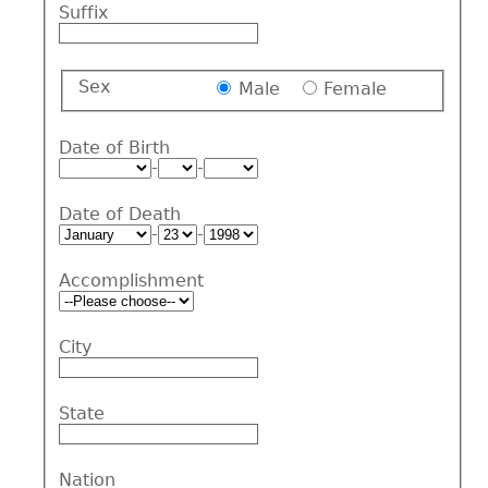
Suffix
Sex
Male
Female
Date of Birth
-
-
Date of Death
-
-
Accomplishment
City
State
Nation