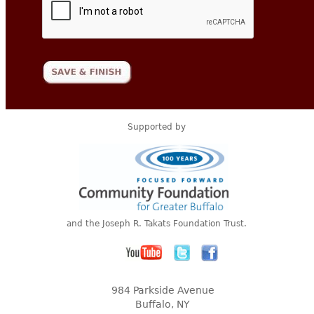
Supported by
and the Joseph R. Takats Foundation Trust.
984 Parkside Avenue
Buffalo, NY