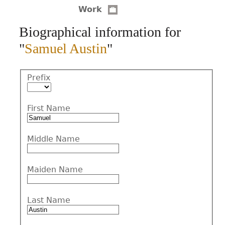
Work
CONTACT
Biographical information for
"
Samuel Austin
"
Prefix
First Name
Middle Name
Maiden Name
Last Name