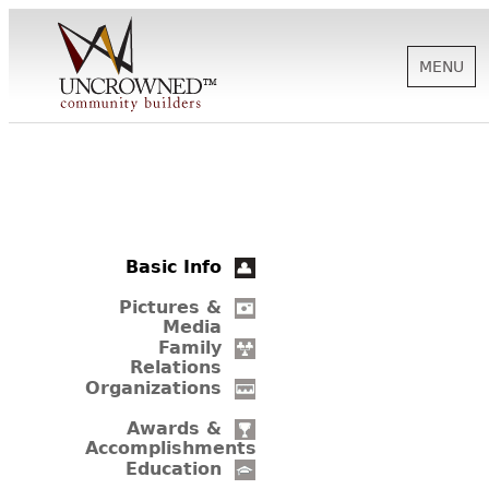
MENU
HISTORY
ABOUT US
Basic Info
SUPPORT
Pictures &
Media
Family
Relations
NEWS
Organizations
Awards &
Accomplishments
BIOGRAPHIES
Education