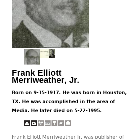
CONTACT
Frank Elliott
Merriweather, Jr.
Born on 9-15-1917. He was born in Houston,
TX. He was accomplished in the area of
Media. He later died on 5-22-1995.
Frank Elliott Merriweather Jr. was publisher of