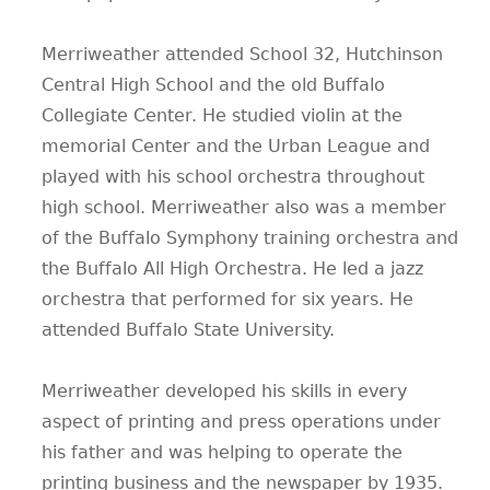
Merriweather attended School 32, Hutchinson
Central High School and the old Buffalo
Collegiate Center. He studied violin at the
memorial Center and the Urban League and
played with his school orchestra throughout
high school. Merriweather also was a member
of the Buffalo Symphony training orchestra and
the Buffalo All High Orchestra. He led a jazz
orchestra that performed for six years. He
attended Buffalo State University.
Merriweather developed his skills in every
aspect of printing and press operations under
his father and was helping to operate the
printing business and the newspaper by 1935.