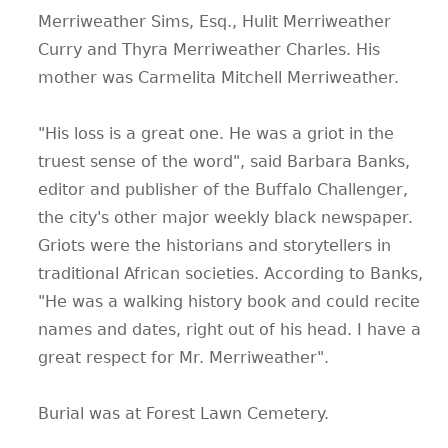
Merriweather Sims, Esq., Hulit Merriweather
Curry and Thyra Merriweather Charles. His
mother was Carmelita Mitchell Merriweather.
"His loss is a great one. He was a griot in the
truest sense of the word", said Barbara Banks,
editor and publisher of the Buffalo Challenger,
the city's other major weekly black newspaper.
Griots were the historians and storytellers in
traditional African societies. According to Banks,
"He was a walking history book and could recite
names and dates, right out of his head. I have a
great respect for Mr. Merriweather".
Burial was at Forest Lawn Cemetery.