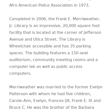
Afro American Police Association in 1973.
Completed in 2006, the Frank E. Merriweather,
Jr. Library is an impressive, 20,000 square foot
facility that is located at the corner of Jefferson
Avenue and Utica Street. The Library is
Wheelchair accessible and has 35 parking
spaces. The building features a 150-seat
auditorium, community meeting rooms and a
computer lab as well as public access
computers.
Merriweather was married to the former Evelyn
Patterson with whom he had five children,
Carole-Ann, Evelyn, Frances-Jill, Frank E. III and
Bruce C. He was the brother of the Barbara