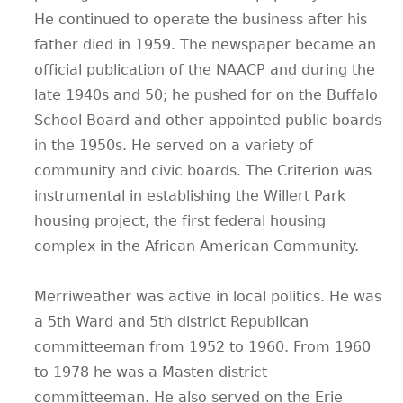
He continued to operate the business after his
father died in 1959. The newspaper became an
official publication of the NAACP and during the
late 1940s and 50; he pushed for on the Buffalo
School Board and other appointed public boards
in the 1950s. He served on a variety of
community and civic boards. The Criterion was
instrumental in establishing the Willert Park
housing project, the first federal housing
complex in the African American Community.
Merriweather was active in local politics. He was
a 5th Ward and 5th district Republican
committeeman from 1952 to 1960. From 1960
to 1978 he was a Masten district
committeeman. He also served on the Erie