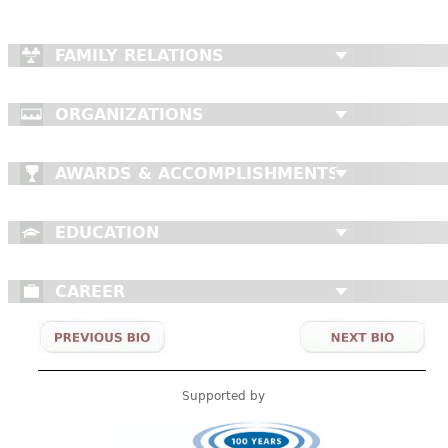
FAMILY RELATIONS
ORGANIZATIONS
AWARDS & ACCOMPLISHMENTS
EDUCATION
CAREER
Supported by