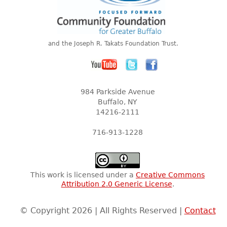
and the Joseph R. Takats Foundation Trust.
984 Parkside Avenue
Buffalo, NY
14216-2111
716-913-1228
This work is licensed under a
Creative Commons
Attribution 2.0 Generic License
.
© Copyright 2026 | All Rights Reserved |
Contact