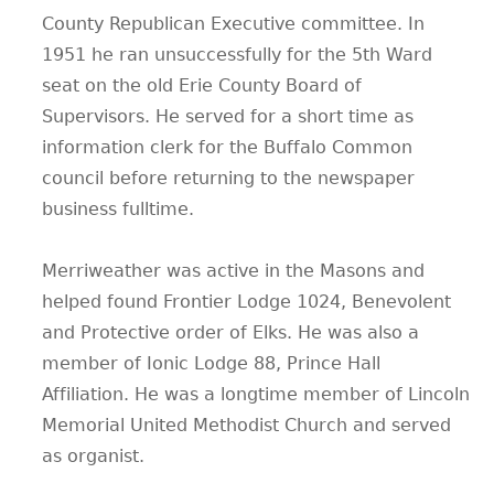
County Republican Executive committee. In
1951 he ran unsuccessfully for the 5th Ward
seat on the old Erie County Board of
Supervisors. He served for a short time as
information clerk for the Buffalo Common
council before returning to the newspaper
business fulltime.
Merriweather was active in the Masons and
helped found Frontier Lodge 1024, Benevolent
and Protective order of Elks. He was also a
member of Ionic Lodge 88, Prince Hall
Affiliation. He was a longtime member of Lincoln
Memorial United Methodist Church and served
as organist.