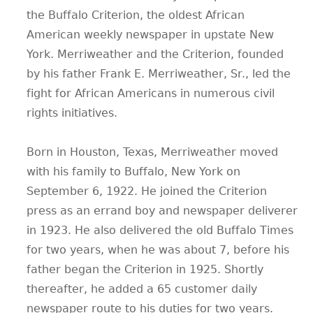
the Buffalo Criterion, the oldest African
American weekly newspaper in upstate New
York. Merriweather and the Criterion, founded
by his father Frank E. Merriweather, Sr., led the
fight for African Americans in numerous civil
rights initiatives.
Born in Houston, Texas, Merriweather moved
with his family to Buffalo, New York on
September 6, 1922. He joined the Criterion
press as an errand boy and newspaper deliverer
in 1923. He also delivered the old Buffalo Times
for two years, when he was about 7, before his
father began the Criterion in 1925. Shortly
thereafter, he added a 65 customer daily
newspaper route to his duties for two years.