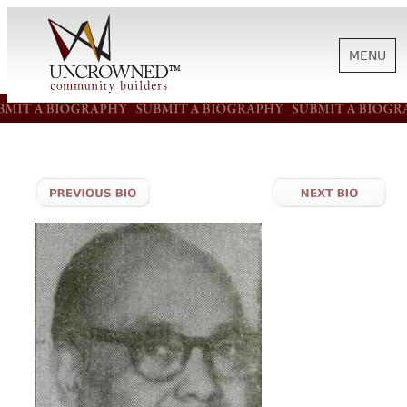
MENU
HISTORY
ABOUT US
SUPPORT
NEWS
BIOGRAPHIES