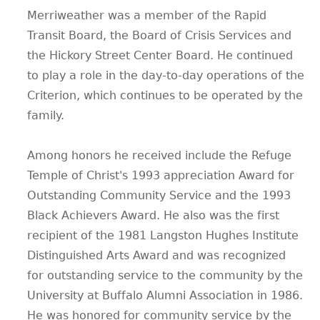
Merriweather was a member of the Rapid
Transit Board, the Board of Crisis Services and
the Hickory Street Center Board. He continued
to play a role in the day-to-day operations of the
Criterion, which continues to be operated by the
family.
Among honors he received include the Refuge
Temple of Christ's 1993 appreciation Award for
Outstanding Community Service and the 1993
Black Achievers Award. He also was the first
recipient of the 1981 Langston Hughes Institute
Distinguished Arts Award and was recognized
for outstanding service to the community by the
University at Buffalo Alumni Association in 1986.
He was honored for community service by the