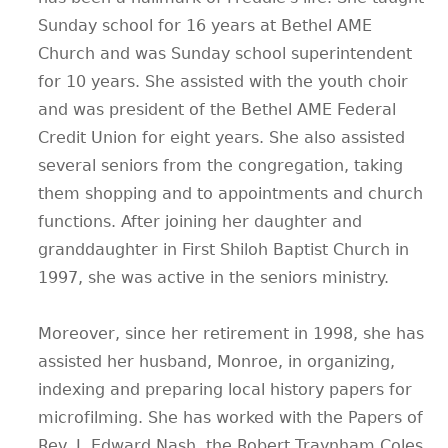
Sunday school for 16 years at Bethel AME
Church and was Sunday school superintendent
for 10 years. She assisted with the youth choir
and was president of the Bethel AME Federal
Credit Union for eight years. She also assisted
several seniors from the congregation, taking
them shopping and to appointments and church
functions. After joining her daughter and
granddaughter in First Shiloh Baptist Church in
1997, she was active in the seniors ministry.
Moreover, since her retirement in 1998, she has
assisted her husband, Monroe, in organizing,
indexing and preparing local history papers for
microfilming. She has worked with the Papers of
Rev. J. Edward Nash, the Robert Traynham Coles