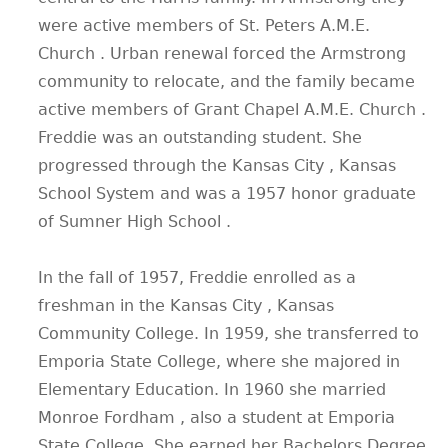
were active members of St. Peters A.M.E.
Church . Urban renewal forced the Armstrong
community to relocate, and the family became
active members of Grant Chapel A.M.E. Church .
Freddie was an outstanding student. She
progressed through the Kansas City , Kansas
School System and was a 1957 honor graduate
of Sumner High School .
In the fall of 1957, Freddie enrolled as a
freshman in the Kansas City , Kansas
Community College. In 1959, she transferred to
Emporia State College, where she majored in
Elementary Education. In 1960 she married
Monroe Fordham , also a student at Emporia
State College. She earned her Bachelors Degree