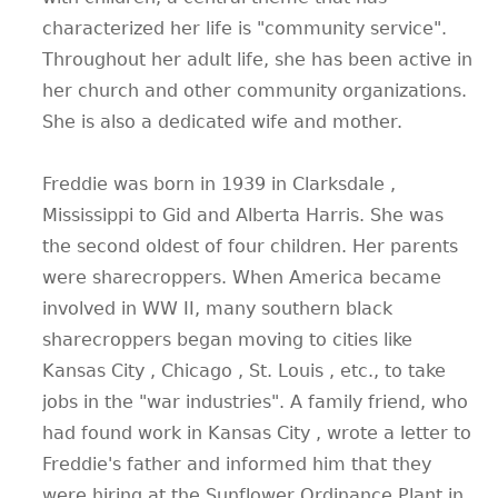
characterized her life is "community service".
Throughout her adult life, she has been active in
her church and other community organizations.
She is also a dedicated wife and mother.
Freddie was born in 1939 in Clarksdale ,
Mississippi to Gid and Alberta Harris. She was
the second oldest of four children. Her parents
were sharecroppers. When America became
involved in WW II, many southern black
sharecroppers began moving to cities like
Kansas City , Chicago , St. Louis , etc., to take
jobs in the "war industries". A family friend, who
had found work in Kansas City , wrote a letter to
Freddie's father and informed him that they
were hiring at the Sunflower Ordinance Plant in