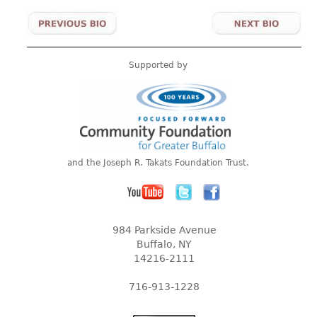
Supported by
and the Joseph R. Takats Foundation Trust.
984 Parkside Avenue
Buffalo, NY
14216-2111
716-913-1228