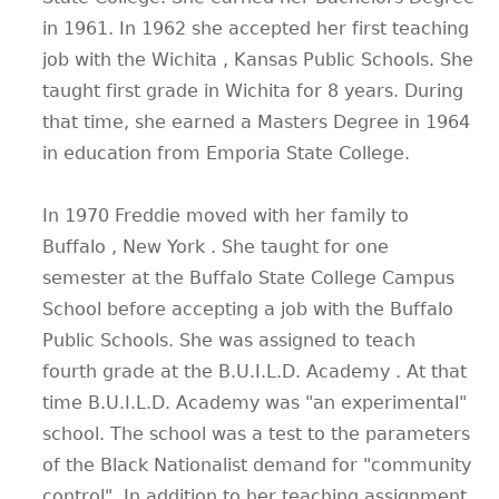
in 1961. In 1962 she accepted her first teaching
job with the Wichita , Kansas Public Schools. She
taught first grade in Wichita for 8 years. During
that time, she earned a Masters Degree in 1964
in education from Emporia State College.
In 1970 Freddie moved with her family to
Buffalo , New York . She taught for one
semester at the Buffalo State College Campus
School before accepting a job with the Buffalo
Public Schools. She was assigned to teach
fourth grade at the B.U.I.L.D. Academy . At that
time B.U.I.L.D. Academy was "an experimental"
school. The school was a test to the parameters
of the Black Nationalist demand for "community
control". In addition to her teaching assignment,