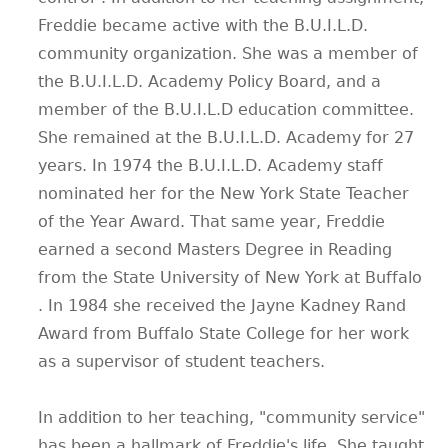
Freddie became active with the B.U.I.L.D.
community organization. She was a member of
the B.U.I.L.D. Academy Policy Board, and a
member of the B.U.I.L.D education committee.
She remained at the B.U.I.L.D. Academy for 27
years. In 1974 the B.U.I.L.D. Academy staff
nominated her for the New York State Teacher
of the Year Award. That same year, Freddie
earned a second Masters Degree in Reading
from the State University of New York at Buffalo
. In 1984 she received the Jayne Kadney Rand
Award from Buffalo State College for her work
as a supervisor of student teachers.
In addition to her teaching, "community service"
has been a hallmark of Freddie's life. She taught