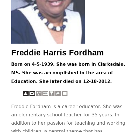
CONTACT
Freddie Harris Fordham
Born on 4-5-1939. She was born in Clarksdale,
MS. She was accomplished in the area of
Education. She later died on 12-18-2012.
Freddie Fordham is a career educator. She was
an elementary school teacher for 35 years. In
addition to her passion for teaching and working
with children, a central theme that has