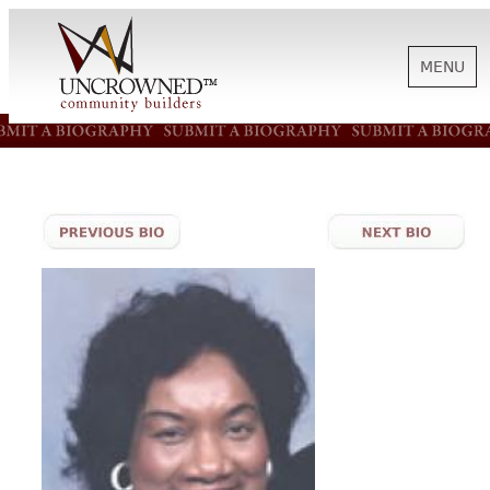
MENU
HISTORY
ABOUT US
SUPPORT
NEWS
BIOGRAPHIES