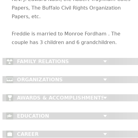
Papers, The Buffalo Civil Rights Organization
Papers, etc.
Freddie is married to Monroe Fordham . The
couple has 3 children and 6 grandchildren.
FAMILY RELATIONS
ORGANIZATIONS
AWARDS & ACCOMPLISHMENTS
EDUCATION
CAREER