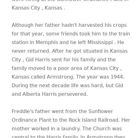
Kansas City , Kansas .
Although her father hadn't harvested his crops
for that year, some friends took him to the train
station in Memphis and he left Mississippi . He
never returned. After he got situated in Kansas
City , Gid Harris sent for his family and the
family moved to a poor area of Kansas City ,
Kansas called Armstrong. The year was 1944.
During the next decade life was hard, but Gid
and Alberta Harris persevered.
Freddie's father went from the Sunflower
Ordinance Plant to the Rock Island Railroad. Her
mother worked in a laundry. The Church was
central to the Harris family. In Armstrong they