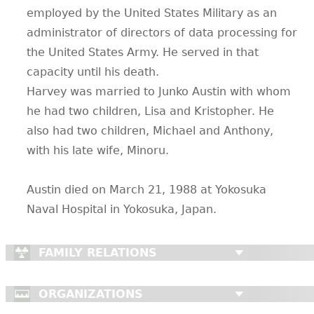
employed by the United States Military as an
administrator of directors of data processing for
the United States Army. He served in that
capacity until his death.
Harvey was married to Junko Austin with whom
he had two children, Lisa and Kristopher. He
also had two children, Michael and Anthony,
with his late wife, Minoru.
Austin died on March 21, 1988 at Yokosuka
Naval Hospital in Yokosuka, Japan.
FAMILY RELATIONS
ORGANIZATIONS