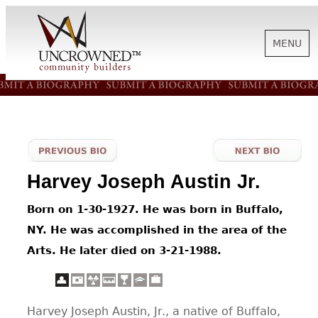
MENU
HISTORY
ABOUT US
Harvey Joseph Austin Jr.
SUPPORT
Born on 1-30-1927. He was born in Buffalo,
NY. He was accomplished in the area of the
NEWS
Arts. He later died on 3-21-1988.
BIOGRAPHIES
Harvey Joseph Austin, Jr., a native of Buffalo,