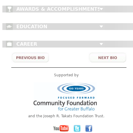
AWARDS & ACCOMPLISHMENTS
EDUCATION
CAREER
Supported by
and the Joseph R. Takats Foundation Trust.