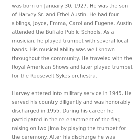
was born on January 30, 1927. He was the son
CONTACT
of Harvey Sr. and Ethel Austin. He had four
siblings, Joyce, Emma, Carol and Eugene. Austin
attended the Buffalo Public Schools. As a
musician, he played trumpet with several local
bands. His musical ability was well known
throughout the community. He traveled with the
Royal American Shows and later played trumpet
for the Roosevelt Sykes orchestra.
Harvey entered into military service in 1945. He
served his country diligently and was honorably
discharged in 1955. During his career he
participated in the re-enactment of the flag-
raising on Iwo Jima by playing the trumpet for
the ceremony. After his discharge he was