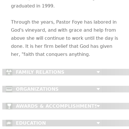
graduated in 1999.
Through the years, Pastor Foye has labored in
God's vineyard, and with grace and help from
above she will continue to work until the day is
done. It is her firm belief that God has given
her, "faith that conquers anything.
FAMILY RELATIONS
ORGANIZATIONS
AWARDS & ACCOMPLISHMENTS
EDUCATION