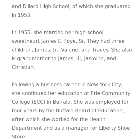
and Dillard High School, of which she graduated
in 1953.
In 1955, she married her high-school
sweetheart James E. Foye, Sr. They had three
children, James, Jr., Valerie, and Tracey. She also
is grandmother to James, III, Jasmine, and
Christian.
Following a business career in New York City,
she continued her education at Erie Community
College (ECC) in Buffalo. She was employed for
four years by the Buffalo Board of Education,
after which she worked for the Health
Department and as a manager for Liberty Shoe
Store.