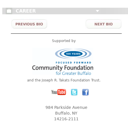
CAREER
Supported by
and the Joseph R. Takats Foundation Trust.
984 Parkside Avenue
Buffalo, NY
14216-2111