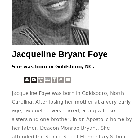
CONTACT
Jacqueline Bryant Foye
She was born in Goldsboro, NC.
Jacqueline Foye was born in Goldsboro, North
Carolina. After losing her mother at a very early
age, Jacqueline was reared, along with six
sisters and one brother, in an Apostolic home by
her father, Deacon Monroe Bryant. She
attended the School Street Elementary School