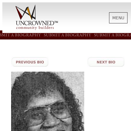
MENU
HISTORY
ABOUT US
SUPPORT
NEWS
BIOGRAPHIES