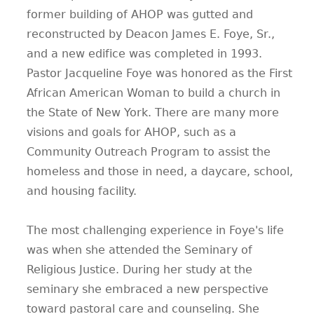
former building of AHOP was gutted and
reconstructed by Deacon James E. Foye, Sr.,
and a new edifice was completed in 1993.
Pastor Jacqueline Foye was honored as the First
African American Woman to build a church in
the State of New York. There are many more
visions and goals for AHOP, such as a
Community Outreach Program to assist the
homeless and those in need, a daycare, school,
and housing facility.
The most challenging experience in Foye's life
was when she attended the Seminary of
Religious Justice. During her study at the
seminary she embraced a new perspective
toward pastoral care and counseling. She