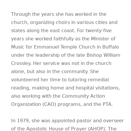
Through the years she has worked in the
church, organizing choirs in various cities and
states along the east coast. For twenty-five
years she worked faithfully as the Minister of
Music for Emmanuel Temple Church in Buffalo
under the leadership of the late Bishop William
Crossley. Her service was not in the church
alone, but also in the community. She
volunteered her time to tutoring remedial
reading, making home and hospital visitations,
also working with the Community Action
Organization (CAO) programs, and the PTA.
In 1979, she was appointed pastor and overseer
of the Apostolic House of Prayer (AHOP). The