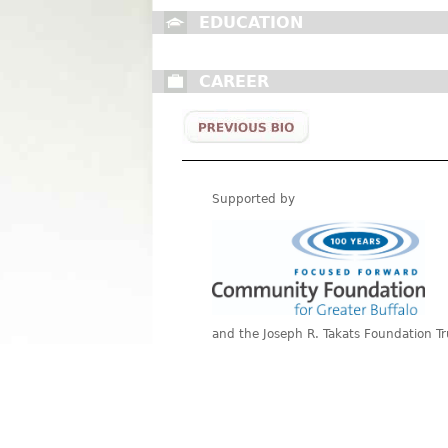
EDUCATION
CAREER
Supported by
and the Joseph R. Takats Foundation Tr