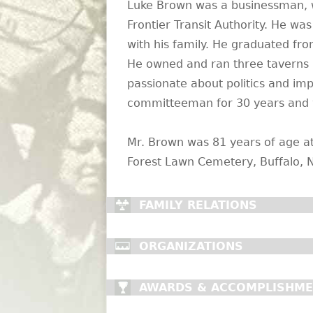
Luke Brown was a businessman, w
Frontier Transit Authority. He w
with his family. He graduated fr
He owned and ran three taverns 
passionate about politics and i
committeeman for 30 years and 
Mr. Brown was 81 years of age at 
Forest Lawn Cemetery, Buffalo, N
FAMILY RELATIONS
ORGANIZATIONS
AWARDS & ACCOMPLISHM