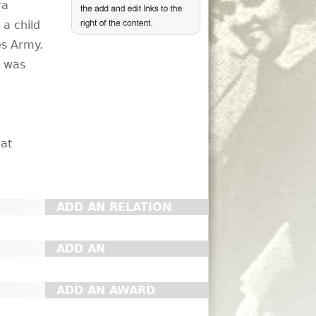
ra
a child
es Army.
e was
 at
ADD AN RELATION
ADD AN
ORGANIZATION
ADD AN AWARD