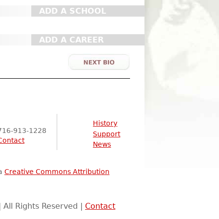
ADD A SCHOOL
ADD A CAREER
History
716-913-1228
Support
Contact
News
 a
Creative Commons Attribution
 All Rights Reserved |
Contact