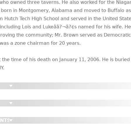
ho owned three taverns. He also worked for the Niaga
as born in Montgomery, Alabama and moved to Buffalo as 
om Hutch Tech High School and served in the United Stat
including Lois and Lukeââ?¬â?¢s named for his wife. H
mproving the community; Mr. Brown served as Democratic
was a zone chairman for 20 years.
the time of his death on January 11, 2006. He is buried
Y.
ENTS