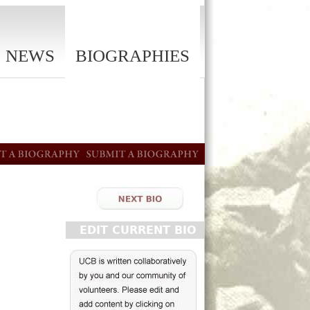
NEWS
BIOGRAPHIES
EDIT CURRENT BIO