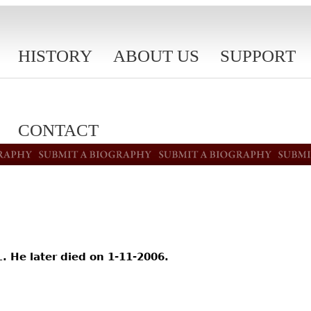
HISTORY
ABOUT US
SUPPORT
CONTACT
 He later died on 1-11-2006.