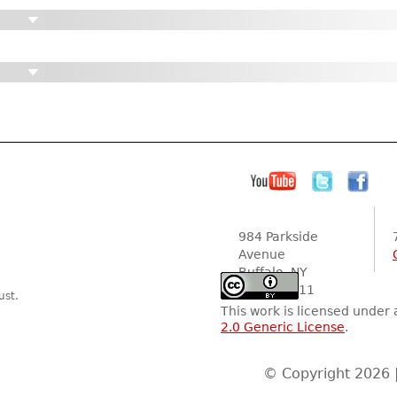
984 Parkside
Avenue
Buffalo, NY
14216-2111
ust.
This work is licensed under
2.0 Generic License
.
© Copyright 2026 |