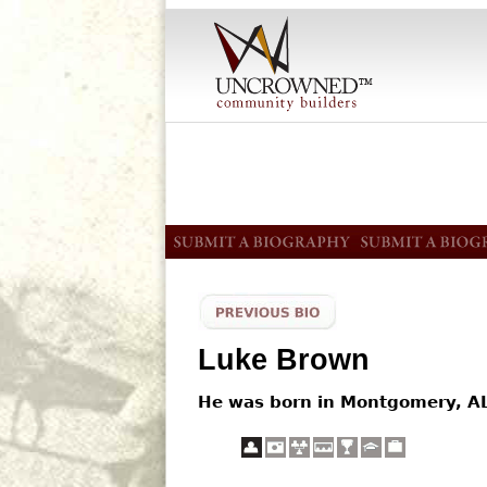
Luke Brown
He was born in Montgomery, AL.