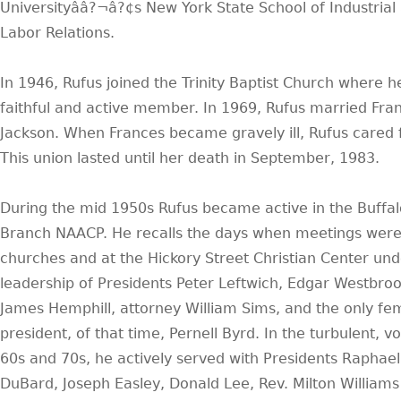
Universityââ?¬â?¢s New York State School of Industrial
Labor Relations.
In 1946, Rufus joined the Trinity Baptist Church where h
faithful and active member. In 1969, Rufus married Fra
Jackson. When Frances became gravely ill, Rufus cared f
This union lasted until her death in September, 1983.
During the mid 1950s Rufus became active in the Buffal
Branch NAACP. He recalls the days when meetings were 
churches and at the Hickory Street Christian Center und
leadership of Presidents Peter Leftwich, Edgar Westbroo
James Hemphill, attorney William Sims, and the only fe
president, of that time, Pernell Byrd. In the turbulent, vo
60s and 70s, he actively served with Presidents Raphael
DuBard, Joseph Easley, Donald Lee, Rev. Milton William