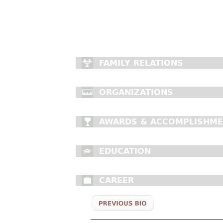
FAMILY RELATIONS
ORGANIZATIONS
AWARDS & ACCOMPLISHM
EDUCATION
CAREER