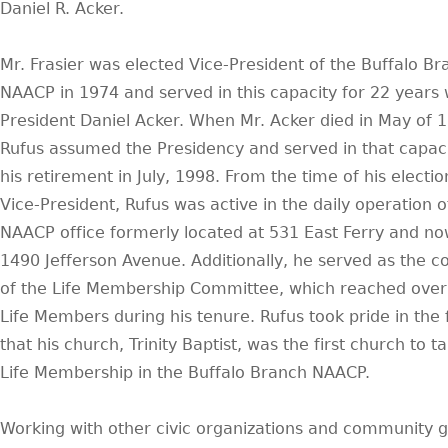
Daniel R. Acker.
Mr. Frasier was elected Vice-President of the Buffalo Br
NAACP in 1974 and served in this capacity for 22 years 
President Daniel Acker. When Mr. Acker died in May of 
Rufus assumed the Presidency and served in that capacit
his retirement in July, 1998. From the time of his electio
Vice-President, Rufus was active in the daily operation o
NAACP office formerly located at 531 East Ferry and no
1490 Jefferson Avenue. Additionally, he served as the co
of the Life Membership Committee, which reached over
Life Members during his tenure. Rufus took pride in the 
that his church, Trinity Baptist, was the first church to t
Life Membership in the Buffalo Branch NAACP.
Working with other civic organizations and community 