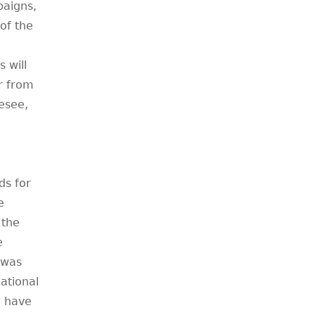
paigns,
of the
 will
r from
esee,
ds for
e
 the
e
 was
ational
o have