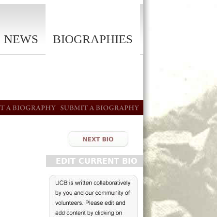
NEWS
BIOGRAPHIES
EDIT CURRENT BIO