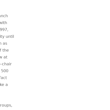
anch
with
1997,
y until
n as
f the
w at
-chair
 500
fact
ake a
groups,