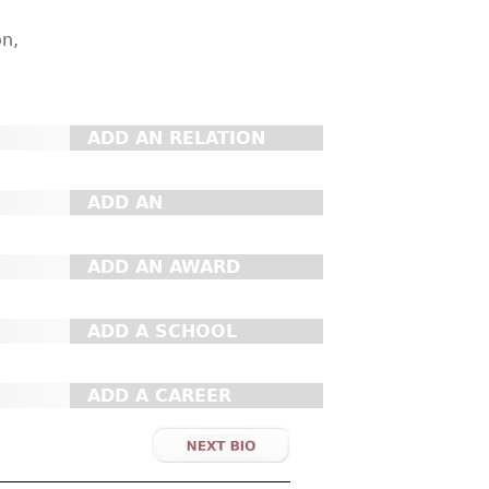
on,
ADD AN RELATION
ADD AN
ORGANIZATION
ADD AN AWARD
ADD A SCHOOL
ADD A CAREER