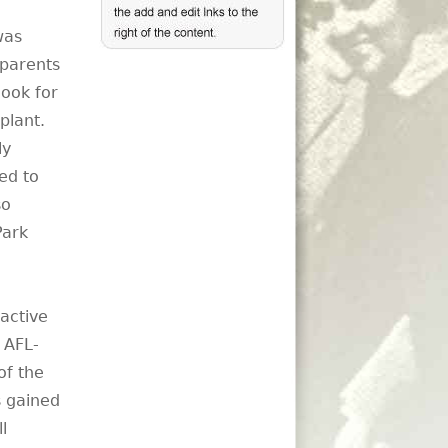
was
 parents
ook for
plant.
ly
ed to
so
Park
active
 AFL-
of the
s gained
l