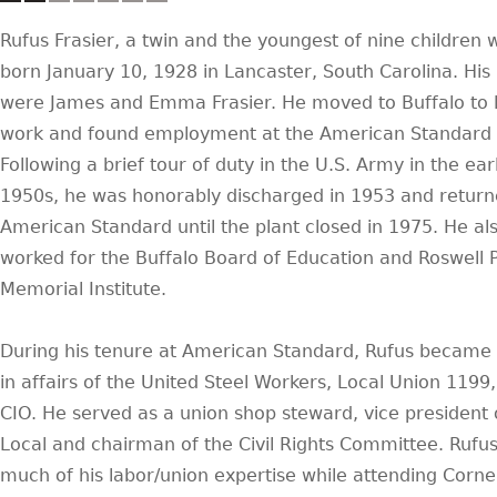
Rufus Frasier, a twin and the youngest of nine children 
born January 10, 1928 in Lancaster, South Carolina. His
were James and Emma Frasier. He moved to Buffalo to l
work and found employment at the American Standard 
Following a brief tour of duty in the U.S. Army in the ear
1950s, he was honorably discharged in 1953 and return
American Standard until the plant closed in 1975. He al
worked for the Buffalo Board of Education and Roswell 
Memorial Institute.
During his tenure at American Standard, Rufus became 
in affairs of the United Steel Workers, Local Union 1199,
CIO. He served as a union shop steward, vice president 
Local and chairman of the Civil Rights Committee. Rufu
much of his labor/union expertise while attending Cornel