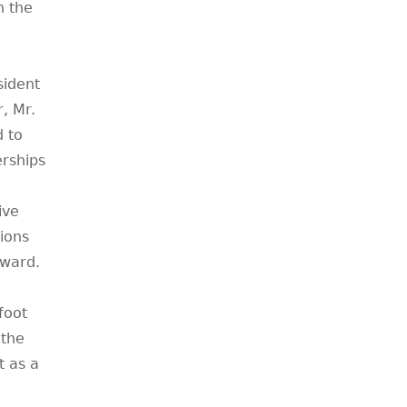
n the
sident
, Mr.
d to
erships
ive
ions
Award.
foot
 the
 as a