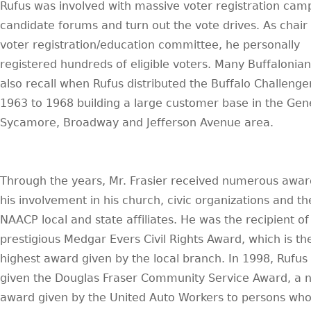
Rufus was involved with massive voter registration cam
candidate forums and turn out the vote drives. As chair 
voter registration/education committee, he personally
registered hundreds of eligible voters. Many Buffalonians
also recall when Rufus distributed the Buffalo Challenge
1963 to 1968 building a large customer base in the Gen
Sycamore, Broadway and Jefferson Avenue area.
Through the years, Mr. Frasier received numerous awar
his involvement in his church, civic organizations and th
NAACP local and state affiliates. He was the recipient of
prestigious Medgar Evers Civil Rights Award, which is th
highest award given by the local branch. In 1998, Rufus
given the Douglas Fraser Community Service Award, a n
award given by the United Auto Workers to persons wh