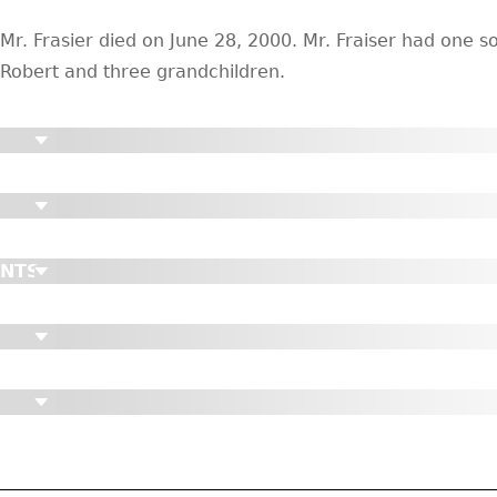
Mr. Frasier died on June 28, 2000. Mr. Fraiser had one s
Robert and three grandchildren.
ENTS