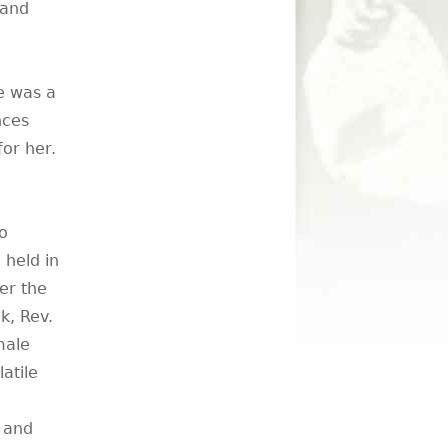
 and
e was a
nces
or her.
o
held in
er the
k, Rev.
male
latile
s and