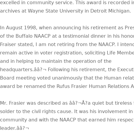
excelled in community service. This award is recorded i
archives at Wayne State University in Detroit Michigan.
In August 1998, when announcing his retirement as Pre
of the Buffalo NAACP at a testimonial dinner in his honor
Fraiser stated, I am not retiring from the NAACP. I inten
remain active in voter registration, soliciting Life Memb
and in helping to maintain the operation of the
headquarters.ââ?¬ Following his retirement, the Execut
Board meeting voted unanimously that the Human relat
award be renamed the Rufus Frasier Human Relations 
Mr. Frasier was described as ââ?¬Å?a quiet but tireless 
solder to the civil rights cause. It was his involvement in
community and with the NAACP that earned him respect
leader.ââ?¬