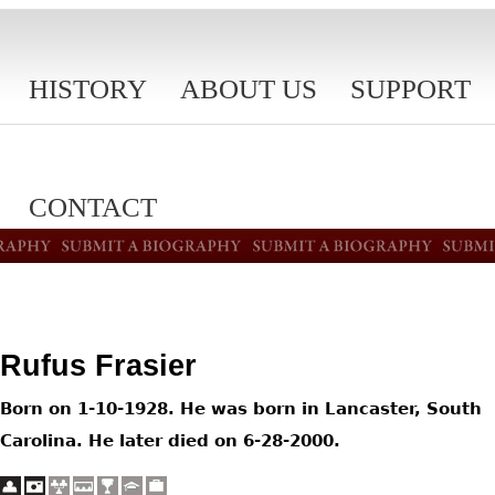
HISTORY
ABOUT US
SUPPORT
CONTACT
Rufus Frasier
Born on 1-10-1928. He was born in Lancaster, South
Carolina. He later died on 6-28-2000.