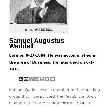
CONTACT
Samuel Augustus
Waddell
Born on 8-27-1884. He was accomplished in
the area of Business. He later died on 6-1-
1973.
Samuel Waddell was a member of the founding
group that incorporated The Republican Social
Club with the State of New York in 1924. The