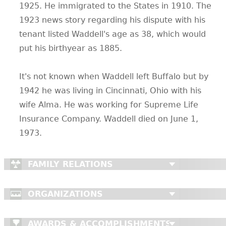
1925. He immigrated to the States in 1910. The
1923 news story regarding his dispute with his
tenant listed Waddell's age as 38, which would
put his birthyear as 1885.
It's not known when Waddell left Buffalo but by
1942 he was living in Cincinnati, Ohio with his
wife Alma. He was working for Supreme Life
Insurance Company. Waddell died on June 1,
1973.
FAMILY RELATIONS
ORGANIZATIONS
AWARDS & ACCOMPLISHMENTS