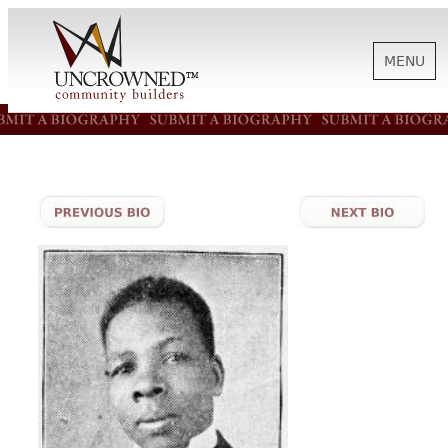
MENU
HISTORY
ABOUT US
SUPPORT
NEWS
BIOGRAPHIES