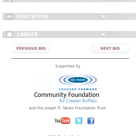
EDUCATION
CAREER
Supported by
and the Joseph R. Takats Foundation Trust.