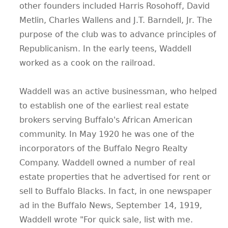
other founders included Harris Rosohoff, David
Metlin, Charles Wallens and J.T. Barndell, Jr. The
purpose of the club was to advance principles of
Republicanism. In the early teens, Waddell
worked as a cook on the railroad.
Waddell was an active businessman, who helped
to establish one of the earliest real estate
brokers serving Buffalo's African American
community. In May 1920 he was one of the
incorporators of the Buffalo Negro Realty
Company. Waddell owned a number of real
estate properties that he advertised for rent or
sell to Buffalo Blacks. In fact, in one newspaper
ad in the Buffalo News, September 14, 1919,
Waddell wrote "For quick sale, list with me.