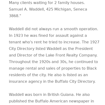
Many clients waiting for 2 family houses.
Samuel A. Waddell, 425 Michigan, Seneca
3868."
Waddell did not always run a smooth operation.
In 1923 he was fined for assault against a
tenant who's rent he tried to increase. The 1927
City Directory listed Waddell as the President
and Director of the Lake Front Realty Company.
Throughout the 1920s and 30s, he continued to
manage rental and sales of properties to Black
residents of the city. He also is listed as an
insurance agency in the Buffalo City Directory.
Waddell was born in British Guiana. He also
published the Buffalo American newspaper in