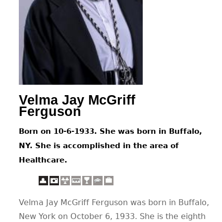
CONTACT
Velma Jay McGriff
Ferguson
Born on 10-6-1933. She was born in Buffalo,
NY. She is accomplished in the area of
Healthcare.
Velma Jay McGriff Ferguson was born in Buffalo,
New York on October 6, 1933. She is the eighth