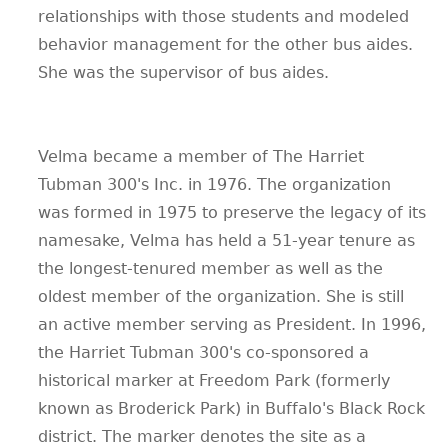
relationships with those students and modeled
behavior management for the other bus aides.
She was the supervisor of bus aides.
Velma became a member of The Harriet
Tubman 300's Inc. in 1976. The organization
was formed in 1975 to preserve the legacy of its
namesake, Velma has held a 51-year tenure as
the longest-tenured member as well as the
oldest member of the organization. She is still
an active member serving as President. In 1996,
the Harriet Tubman 300's co-sponsored a
historical marker at Freedom Park (formerly
known as Broderick Park) in Buffalo's Black Rock
district. The marker denotes the site as a