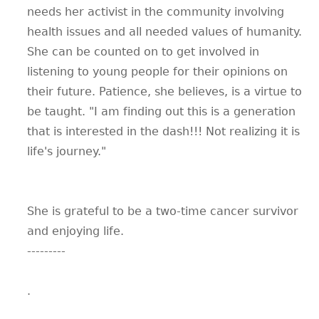
needs her activist in the community involving
health issues and all needed values of humanity.
She can be counted on to get involved in
listening to young people for their opinions on
their future. Patience, she believes, is a virtue to
be taught. "I am finding out this is a generation
that is interested in the dash!!! Not realizing it is
life's journey."
She is grateful to be a two-time cancer survivor
and enjoying life.
---------
.