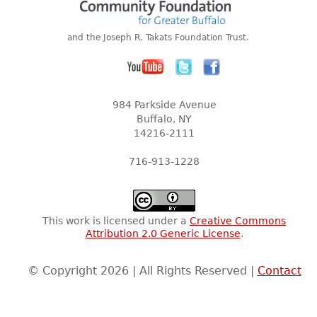
and the Joseph R. Takats Foundation Trust.
984 Parkside Avenue
Buffalo, NY
14216-2111
716-913-1228
This work is licensed under a
Creative Commons
Attribution 2.0 Generic License
.
© Copyright 2026 | All Rights Reserved |
Contact