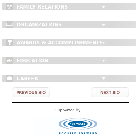
FAMILY RELATIONS
ORGANIZATIONS
AWARDS & ACCOMPLISHMENTS
EDUCATION
CAREER
Supported by