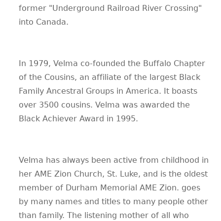
former "Underground Railroad River Crossing"
into Canada.
In 1979, Velma co-founded the Buffalo Chapter
of the Cousins, an affiliate of the largest Black
Family Ancestral Groups in America. It boasts
over 3500 cousins. Velma was awarded the
Black Achiever Award in 1995.
Velma has always been active from childhood in
her AME Zion Church, St. Luke, and is the oldest
member of Durham Memorial AME Zion. goes
by many names and titles to many people other
than family. The listening mother of all who