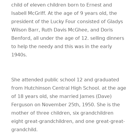
child of eleven children born to Ernest and
Isabell McGriff. At the age of 9 years old, the
president of the Lucky Four consisted of Gladys
Wilson Barr, Ruth Davis McGhee, and Doris
Benford, all under the age of 12. selling dinners
to help the needy and this was in the early
1940s.
She attended public school 12 and graduated
from Hutchinson Central High School. at the age
of 18 years old, she married James (Dave)
Ferguson on November 25th, 1950. She is the
mother of three children, six grandchildren
eight great-grandchildren, and one great-great-
grandchild.