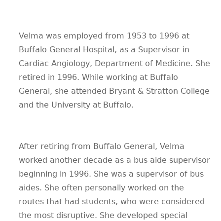
Velma was employed from 1953 to 1996 at
Buffalo General Hospital, as a Supervisor in
Cardiac Angiology, Department of Medicine. She
retired in 1996. While working at Buffalo
General, she attended Bryant & Stratton College
and the University at Buffalo.
After retiring from Buffalo General, Velma
worked another decade as a bus aide supervisor
beginning in 1996. She was a supervisor of bus
aides. She often personally worked on the
routes that had students, who were considered
the most disruptive. She developed special