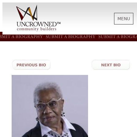
MENU
HISTORY
ABOUT US
SUPPORT
NEWS
BIOGRAPHIES