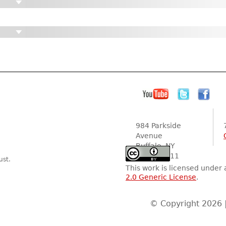
984 Parkside
Avenue
Buffalo, NY
14216-2111
ust.
This work is licensed under
2.0 Generic License
.
© Copyright 2026 |