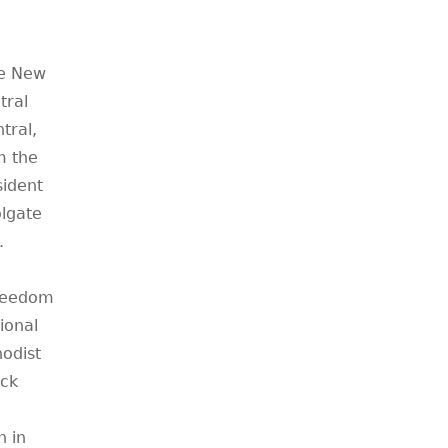
he New
tral
tral,
m the
sident
olgate
.
Freedom
ional
odist
ck
h in