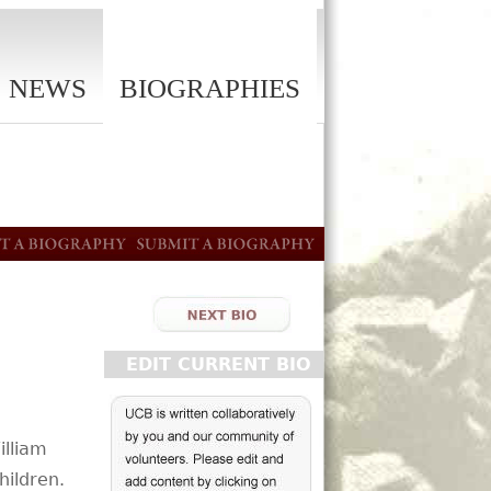
NEWS
BIOGRAPHIES
EDIT CURRENT BIO
illiam
hildren.