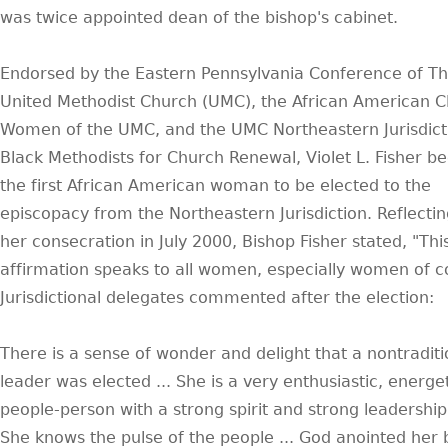
was twice appointed dean of the bishop's cabinet.
Endorsed by the Eastern Pennsylvania Conference of T
United Methodist Church (UMC), the African American C
Women of the UMC, and the UMC Northeastern Jurisdict
Black Methodists for Church Renewal, Violet L. Fisher 
the first African American woman to be elected to the
episcopacy from the Northeastern Jurisdiction. Reflecti
her consecration in July 2000, Bishop Fisher stated, "Thi
affirmation speaks to all women, especially women of co
Jurisdictional delegates commented after the election:
There is a sense of wonder and delight that a nontraditi
leader was elected ... She is a very enthusiastic, energe
people-person with a strong spirit and strong leadership s
She knows the pulse of the people ... God anointed her 