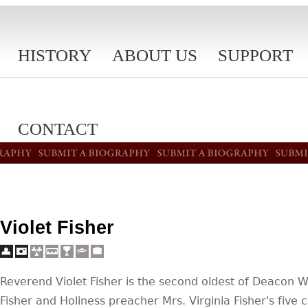
HISTORY
ABOUT US
SUPPORT
CONTACT
Violet Fisher
Reverend Violet Fisher is the second oldest of Deacon W
Fisher and Holiness preacher Mrs. Virginia Fisher's five c