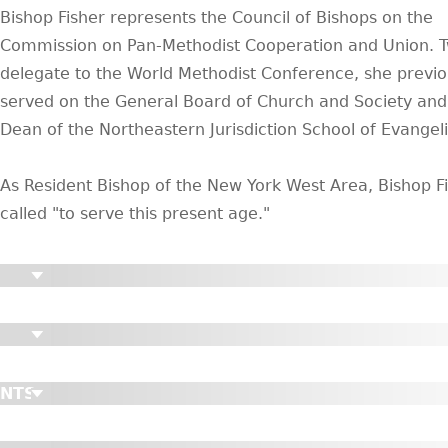
Bishop Fisher represents the Council of Bishops on the
Commission on Pan-Methodist Cooperation and Union. T
delegate to the World Methodist Conference, she previo
served on the General Board of Church and Society an
Dean of the Northeastern Jurisdiction School of Evangel
As Resident Bishop of the New York West Area, Bishop Fi
called "to serve this present age."
ENTS