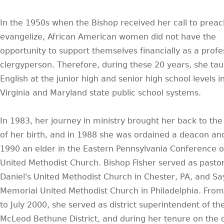
In the 1950s when the Bishop received her call to prea
evangelize, African American women did not have the
opportunity to support themselves financially as a profe
clergyperson. Therefore, during these 20 years, she ta
English at the junior high and senior high school levels i
Virginia and Maryland state public school systems.
In 1983, her journey in ministry brought her back to th
of her birth, and in 1988 she was ordained a deacon and
1990 an elder in the Eastern Pennsylvania Conference o
United Methodist Church. Bishop Fisher served as pastor
Daniel's United Methodist Church in Chester, PA, and Sa
Memorial United Methodist Church in Philadelphia. Fro
to July 2000, she served as district superintendent of t
McLeod Bethune District, and during her tenure on the di