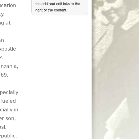
ucation
ty.
ng at
an
Apostle
s
anzania,
969,
pecially
 fueled
ially in
er son,
ost
public.