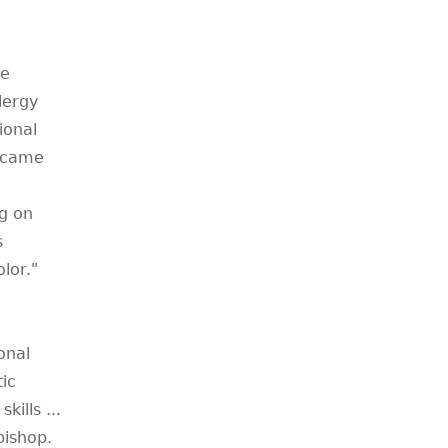
he
lergy
ional
became
ng on
s
lor."
onal
tic
kills ...
bishop.