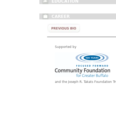
EDUCATION
CAREER
Supported by
and the Joseph R. Takats Foundation Tr