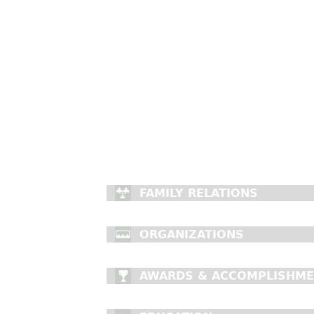
FAMILY RELATIONS
ORGANIZATIONS
AWARDS & ACCOMPLISHM