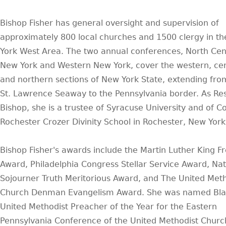
Bishop Fisher has general oversight and supervision of
approximately 800 local churches and 1500 clergy in t
York West Area. The two annual conferences, North Cen
New York and Western New York, cover the western, cen
and northern sections of New York State, extending fro
St. Lawrence Seaway to the Pennsylvania border. As Re
Bishop, she is a trustee of Syracuse University and of C
Rochester Crozer Divinity School in Rochester, New York
Bishop Fisher's awards include the Martin Luther King 
Award, Philadelphia Congress Stellar Service Award, Nat
Sojourner Truth Meritorious Award, and The United Meth
Church Denman Evangelism Award. She was named Bla
United Methodist Preacher of the Year for the Eastern
Pennsylvania Conference of the United Methodist Churc