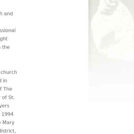
ch and
ssional
ught
n the
e church
 in
f The
 of St.
yers
m 1994
he Mary
strict,