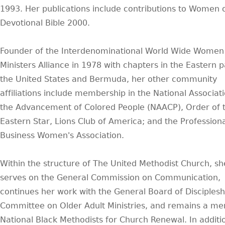
1993. Her publications include contributions to Women o
Devotional Bible 2000.
Founder of the Interdenominational World Wide Women
Ministers Alliance in 1978 with chapters in the Eastern p
the United States and Bermuda, her other community
affiliations include membership in the National Associati
the Advancement of Colored People (NAACP), Order of 
Eastern Star, Lions Club of America; and the Professiona
Business Women's Association.
Within the structure of The United Methodist Church, sh
serves on the General Commission on Communication,
continues her work with the General Board of Disciplesh
Committee on Older Adult Ministries, and remains a m
National Black Methodists for Church Renewal. In additi