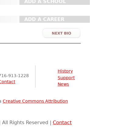
ADD A SCHOOL
ADD A CAREER
History
716-913-1228
Support
Contact
News
 a
Creative Commons Attribution
 All Rights Reserved |
Contact