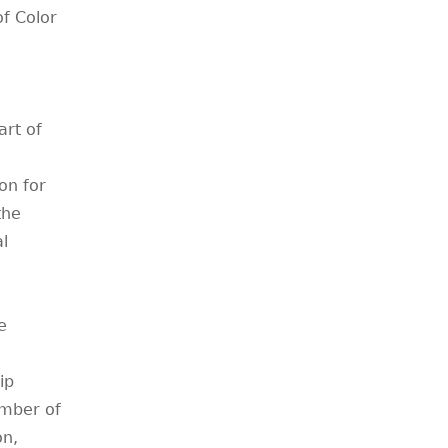
f Color
art of
on for
the
l
e
ip
ember of
on,