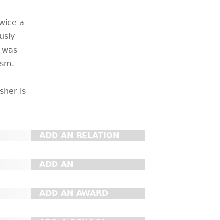
wice a
usly
d was
ism.
sher is
ADD AN RELATION
ADD AN
ORGANIZATION
ADD AN AWARD