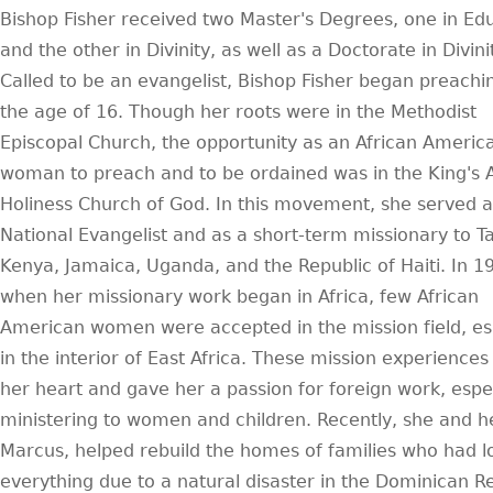
Bishop Fisher received two Master's Degrees, one in Ed
and the other in Divinity, as well as a Doctorate in Divini
Called to be an evangelist, Bishop Fisher began preachi
the age of 16. Though her roots were in the Methodist
Episcopal Church, the opportunity as an African Americ
woman to preach and to be ordained was in the King's 
Holiness Church of God. In this movement, she served a
National Evangelist and as a short-term missionary to T
Kenya, Jamaica, Uganda, and the Republic of Haiti. In 1
when her missionary work began in Africa, few African
American women were accepted in the mission field, es
in the interior of East Africa. These mission experiences
her heart and gave her a passion for foreign work, espec
ministering to women and children. Recently, she and h
Marcus, helped rebuild the homes of families who had l
everything due to a natural disaster in the Dominican Re