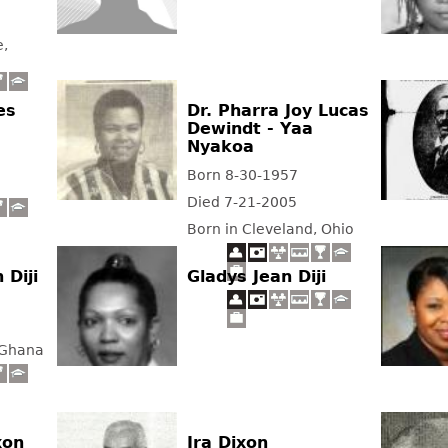
e,
es
Dr. Pharra Joy Lucas
Dewindt - Yaa
Nyakoa
Born 8-30-1957
Died 7-21-2005
Born in Cleveland, Ohio
 Diji
Gladys Jean Diji
 Ghana
xon
Ira Dixon