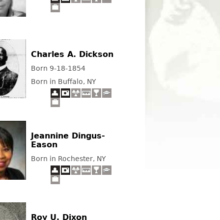
Charles A. Dickson
Born 9-18-1854
Born in Buffalo, NY
Jeannine Dingus-
Eason
Born in Rochester, NY
Roy U. Dixon