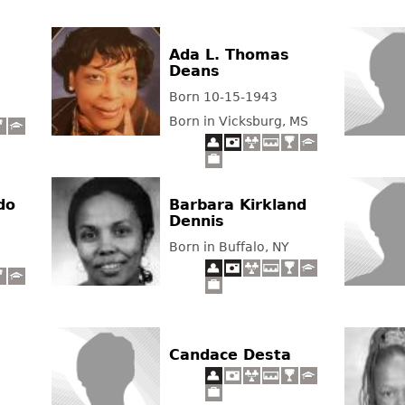
Ada L. Thomas
Deans
Born 10-15-1943
Born in Vicksburg, MS
do
Barbara Kirkland
Dennis
Born in Buffalo, NY
Candace Desta