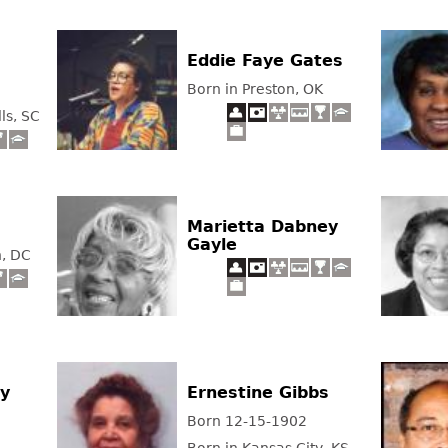
Eddie Faye Gates
Born in Preston, OK
ls, SC
Marietta Dabney
Gayle
n, DC
ey
Ernestine Gibbs
Born 12-15-1902