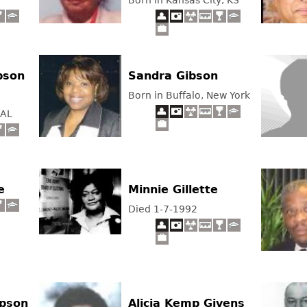
Born in Kansas City, KS
bson
Sandra Gibson
Born in Buffalo, New York
 AL
e
Minnie Gillette
Died 1-7-1992
ipson
Alicia Kemp Givens