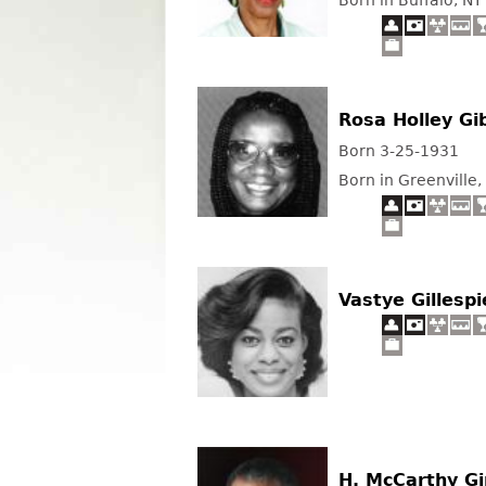
Born in Buffalo, NY
Rosa Holley Gi
Born 3-25-1931
Born in Greenville,
Vastye Gillespi
H. McCarthy G