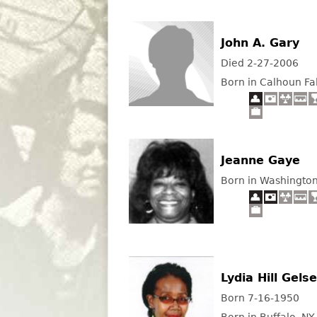
John A. Gary
Died 2-27-2006
Born in Calhoun Fal
Jeanne Gaye
Born in Washingto
Lydia Hill Gels
Born 7-16-1950