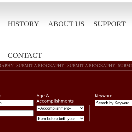
HISTORY
ABOUT US
SUPPORT
CONTACT
n
Age &
Keyword
Accomplishments