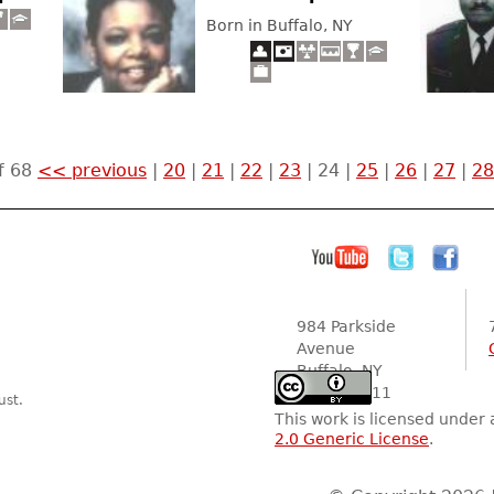
Born in Buffalo, NY
f 68
<< previous
|
20
|
21
|
22
|
23
|
24
|
25
|
26
|
27
|
28
984 Parkside
Avenue
Buffalo, NY
14216-2111
ust.
This work is licensed under
2.0 Generic License
.