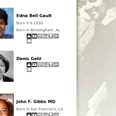
Edna Bell Gault
Born 9-9-1930
Born in Birmingham, AL
Danis Gehl
John F. Gibbs MD
Born in San Francisco, CA