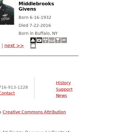
Middlebrooks
Givens
Born 6-16-1932
Died 7-22-2016
Born in Buffalo, NY
|
next >>
History
716-913-1228
Support
Contact
News
 a
Creative Commons Attribution