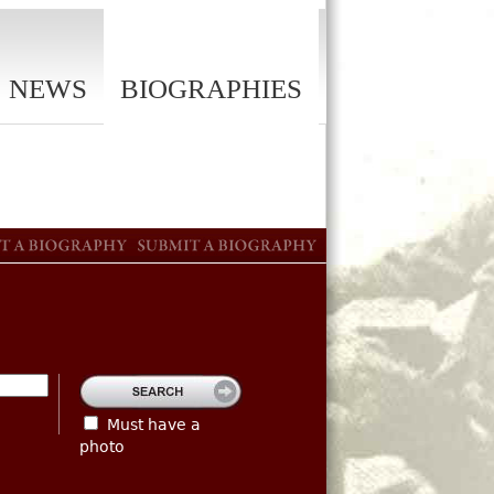
NEWS
BIOGRAPHIES
Must have a
photo