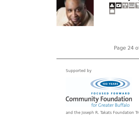
Page 24 o
Supported by
and the Joseph R. Takats Foundation Tr