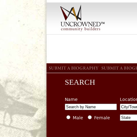
SEARCH
Name
Locatio
Male
Female