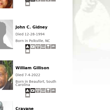
John C. Gidney
Died 12-28-1994
Born in Polkville, NC
William Gillison
Died 7-4-2022
Born in Beaufort, South
Carolina
Cravane