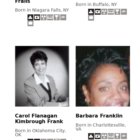
Frails
Born in Buffalo, NY
Born in Niagara Falls, NY
Carol Flanagan
Barbara Franklin
Kimbrough Frank
Born in Charlottesville,
VA
Born in Oklahoma City,
OK