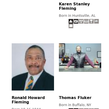
Karen Stanley
Fleming
Born in Huntsville, AL
Ronald Howard
Thomas Fluker
Fleming
Born in Buffalo, NY