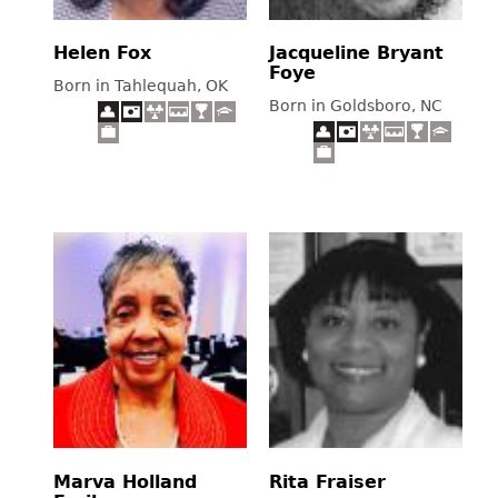
Helen Fox
Jacqueline Bryant
Foye
Born in Tahlequah, OK
Born in Goldsboro, NC
Marva Holland
Rita Fraiser