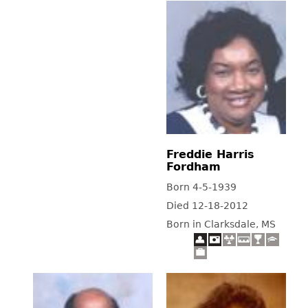
Freddie Harris
Fordham
Born 4-5-1939
Died 12-18-2012
Born in Clarksdale, MS