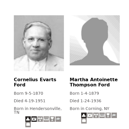
Cornelius Evarts
Martha Antoinette
Ford
Thompson Ford
Born 9-5-1870
Born 1-4-1879
Died 4-19-1951
Died 1-24-1936
Born in Hendersonville,
Born in Corning, NY
TN