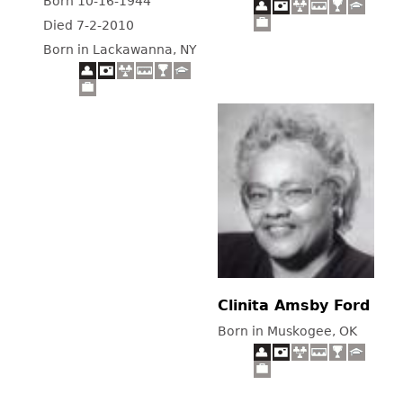
Born 10-16-1944
Died 7-2-2010
Born in Lackawanna, NY
Clinita Amsby Ford
Born in Muskogee, OK