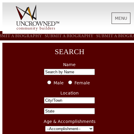
MENU
HISTORY
SEARCH
ABOUT US
Name
SUPPORT
Male
Female
Location
NEWS
Age & Accomplishments
BIOGRAPHIES