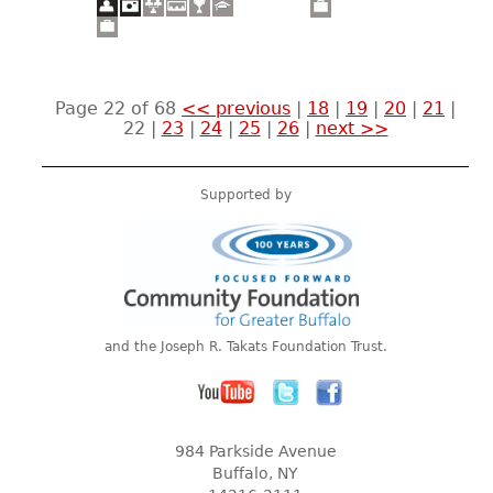
Page 22 of 68
<< previous
|
18
|
19
|
20
|
21
|
22
|
23
|
24
|
25
|
26
|
next >>
Supported by
and the Joseph R. Takats Foundation Trust.
984 Parkside Avenue
Buffalo, NY