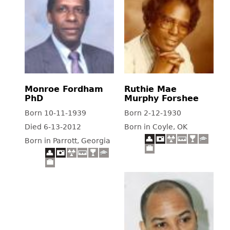
Monroe Fordham
Ruthie Mae
PhD
Murphy Forshee
Born 10-11-1939
Born 2-12-1930
Died 6-13-2012
Born in Coyle, OK
Born in Parrott, Georgia