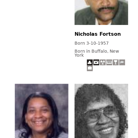
Nicholas Fortson
Born 3-10-1957
Born in Buffalo, New
York