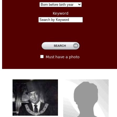
CONTACT
Keyword
Must have a photo