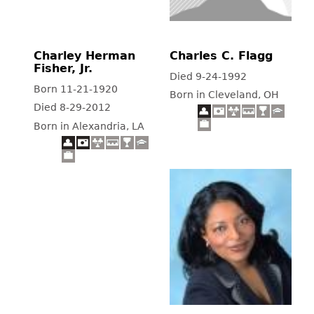
Charley Herman
Charles C. Flagg
Fisher, Jr.
Died 9-24-1992
Born 11-21-1920
Born in Cleveland, OH
Died 8-29-2012
Born in Alexandria, LA