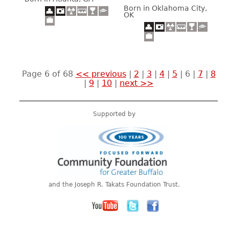
Born in Oklahoma City,
OK
Page 6 of 68
<< previous
|
2
|
3
|
4
|
5
|
6
|
7
|
8
|
9
|
10
|
next >>
Supported by
and the Joseph R. Takats Foundation Trust.