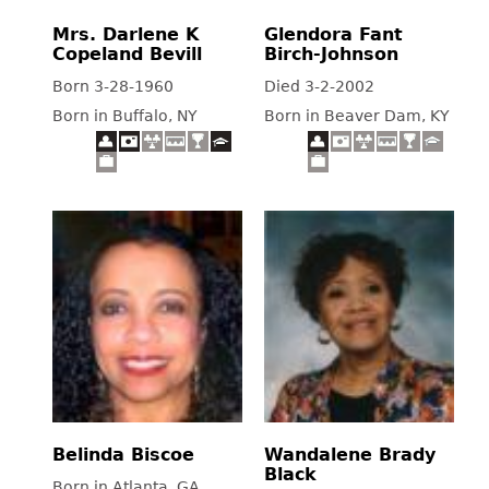
Mrs. Darlene K
Glendora Fant
Copeland Bevill
Birch-Johnson
Born 3-28-1960
Died 3-2-2002
Born in Buffalo, NY
Born in Beaver Dam, KY
Belinda Biscoe
Wandalene Brady
Black
Born in Atlanta, GA