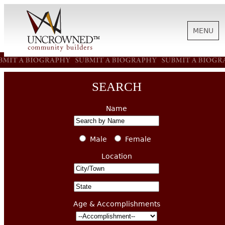
MENU
HISTORY
SEARCH
ABOUT US
Name
SUPPORT
Male
Female
Location
NEWS
Age & Accomplishments
BIOGRAPHIES