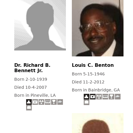
Dr. Richard B.
Louis C. Benton
Bennett Jr.
Born 5-15-1946
Born 2-10-1939
Died 11-2-2012
Died 10-4-2007
Born in Bainbridge, GA
Born in Pineville, LA