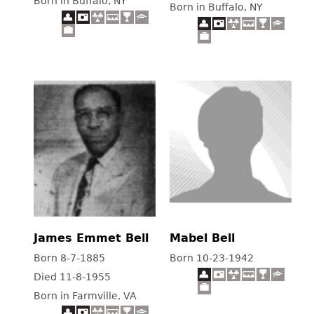
Born in Buffalo, NY
Born in Buffalo, NY
James Emmet Bell
Mabel Bell
Born 8-7-1885
Born 10-23-1942
Died 11-8-1955
Born in Farmville, VA