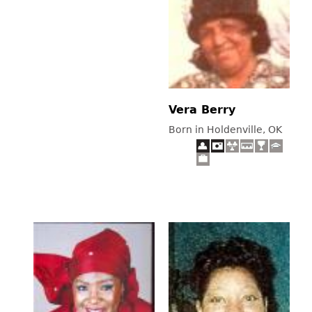
Vera Berry
Born in Holdenville, OK