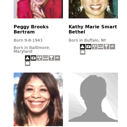
Peggy Brooks
Kathy Marie Smart
Bertram
Bethel
Born 9-8-1943
Born in Buffalo, NY
Born in Baltimore,
Maryland