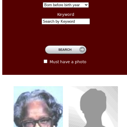
CONTACT
Keyword
Must have a photo