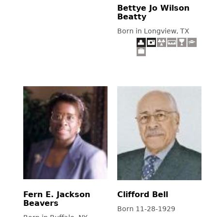
Bettye Jo Wilson
Beatty
Born in Longview, TX
Fern E. Jackson
Clifford Bell
Beavers
Born 11-28-1929