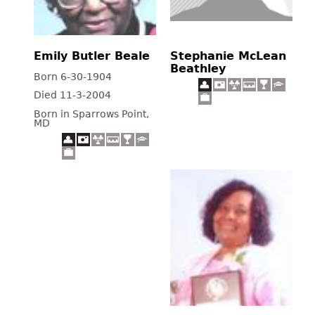
Emily Butler Beale
Stephanie McLean
Beathley
Born 6-30-1904
Died 11-3-2004
Born in Sparrows Point,
MD