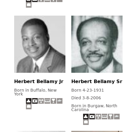
Herbert Bellamy Jr
Herbert Bellamy Sr
Born in Buffalo, New
Born 4-23-1931
York
Died 3-8-2006
Born in Burgaw, North
Carolina