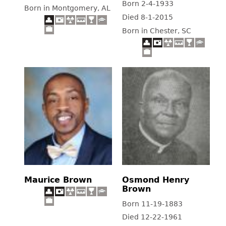
Born 2-4-1933
Born in Montgomery, AL
Died 8-1-2015
Born in Chester, SC
Maurice Brown
Osmond Henry
Brown
Born 11-19-1883
Died 12-22-1961