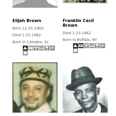
Elijah Brown
Franklin Cecil
Brown
Born 12-25-1903
Died 1-23-1962
Died 1-25-1982
Born in Buffalo, NY
Born in Camden, SC