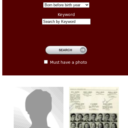
CONTACT
Keyword
Must have a photo