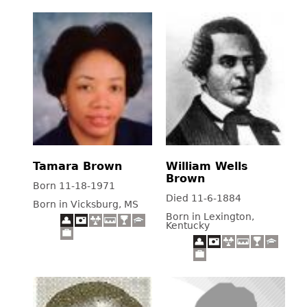
Tamara Brown
William Wells
Brown
Born 11-18-1971
Died 11-6-1884
Born in Vicksburg, MS
Born in Lexington,
Kentucky