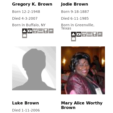
Gregory K. Brown
Jodie Brown
Born 12-2-1948
Born 9-18-1887
Died 4-3-2007
Died 6-11-1985
Born in Buffalo, NY
Born in Greenville,
Texas
Luke Brown
Mary Alice Worthy
Brown
Died 1-11-2006