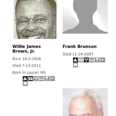
Willie James
Frank Brunson
Brown, Jr.
Died 11-24-2007
Born 10-2-1936
Died 7-13-2011
Born in Laurel, MS