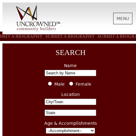
MENU
HISTORY
SEARCH
ABOUT US
Name
SUPPORT
Male
Female
Location
NEWS
Age & Accomplishments
BIOGRAPHIES