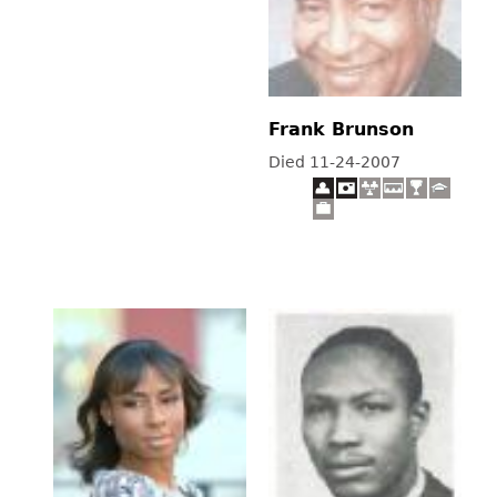
Frank Brunson
Died 11-24-2007