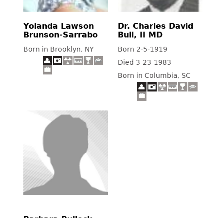
Yolanda Lawson
Dr. Charles David
Brunson-Sarrabo
Bull, II MD
Born in Brooklyn, NY
Born 2-5-1919
Died 3-23-1983
Born in Columbia, SC