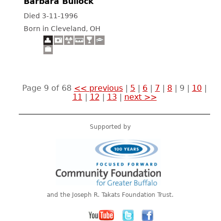
Barbara Bullock
Died 3-11-1996
Born in Cleveland, OH
Page 9 of 68
<< previous
|
5
|
6
|
7
|
8
|
9
|
10
|
11
|
12
|
13
|
next >>
Supported by
and the Joseph R. Takats Foundation Trust.