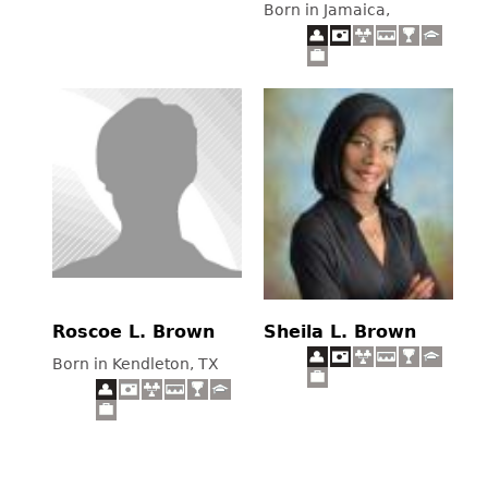
Born in Jamaica,
Roscoe L. Brown
Sheila L. Brown
Born in Kendleton, TX