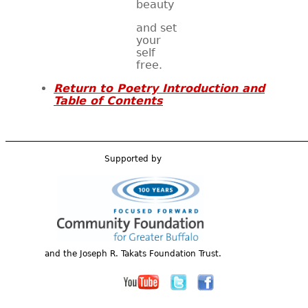
beauty
and set
your
self
free.
Return to Poetry Introduction and
Table of Contents
Supported by
and the Joseph R. Takats Foundation Trust.