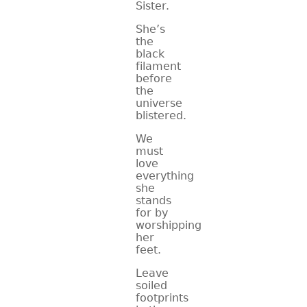
Sister.
She’s
the
black
filament
before
the
universe
blistered.
We
must
love
everything
she
stands
for by
worshipping
her
feet.
Leave
soiled
footprints