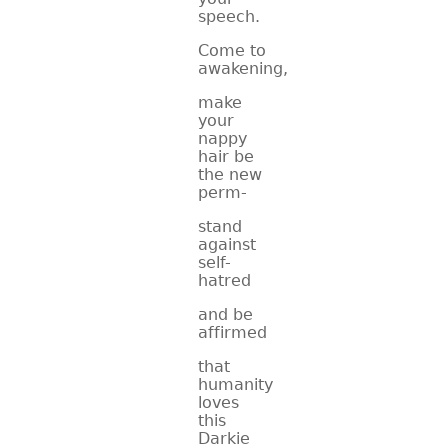
speech.
Come to
awakening,
make
your
nappy
hair be
the new
perm-
stand
against
self-
hatred
and be
affirmed
that
humanity
loves
this
Darkie