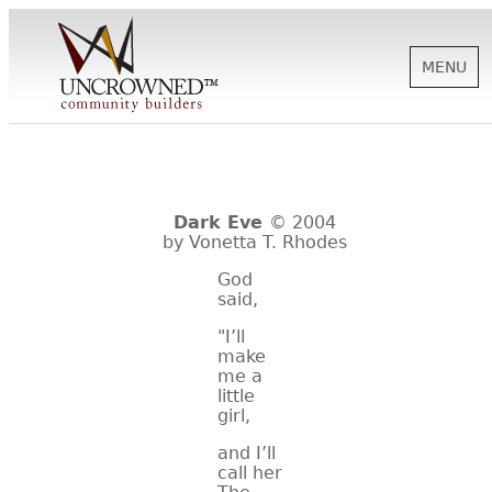
MENU
HISTORY
Dark Eve
© 2004
ABOUT US
by Vonetta T. Rhodes
God
said,
SUPPORT
"I’ll
make
me a
NEWS
little
girl,
and I’ll
BIOGRAPHIES
call her