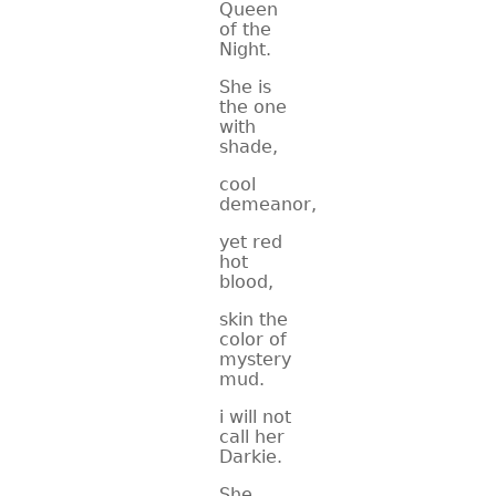
Queen
of the
Night.
She is
the one
with
shade,
cool
demeanor,
yet red
hot
blood,
skin the
color of
mystery
mud.
i will not
call her
Darkie.
She