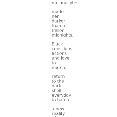
melanocytes
made
her
darker
than a
trillion
midnights.
Black
conscious
actions
and love
to
match,
return
to the
dark
shell
everyday
to hatch
a new
reality