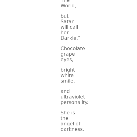
The
World,
CONTACT
but
Satan
will call
her
Darkie."
Chocolate
grape
eyes,
bright
white
smile,
and
ultraviolet
personality.
She is
the
angel of
darkness.