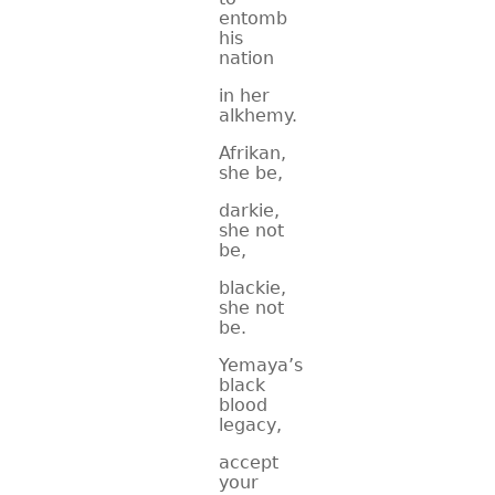
entomb
his
nation
in her
alkhemy.
Afrikan,
she be,
darkie,
she not
be,
blackie,
she not
be.
Yemaya’s
black
blood
legacy,
accept
your