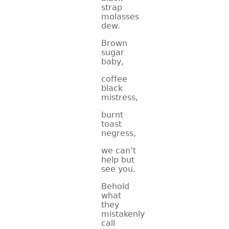
strap
molasses
dew.
Brown
sugar
baby,
coffee
black
mistress,
burnt
toast
negress,
we can’t
help but
see you.
Behold
what
they
mistakenly
call