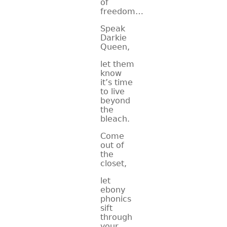
of
freedom…
Speak
Darkie
Queen,
let them
know
it’s time
to live
beyond
the
bleach.
Come
out of
the
closet,
let
ebony
phonics
sift
through
your