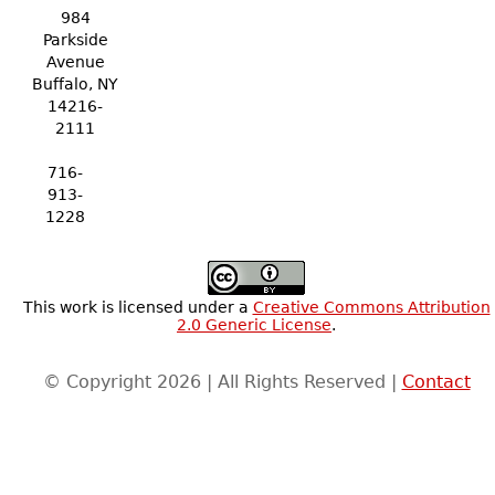
984
Parkside
Avenue
Buffalo, NY
14216-
2111
716-
913-
1228
This work is licensed under a
Creative Commons Attribution
2.0 Generic License
.
© Copyright 2026 | All Rights Reserved |
Contact