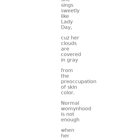
sings
sweetly
like
Lady
Day,
cuz her
clouds
are
covered
in gray
from
the
preoccupation
of skin
color.
Normal
womynhood
is not
enough
when
her