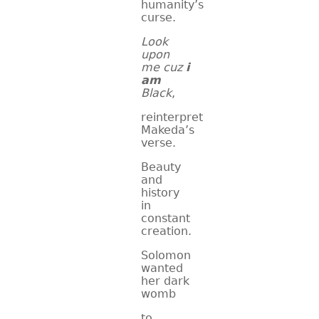
humanity’s
curse.
Look
upon
me cuz
i
am
Black
,
reinterpret
Makeda’s
verse.
Beauty
and
history
in
constant
creation.
Solomon
wanted
her dark
womb
to