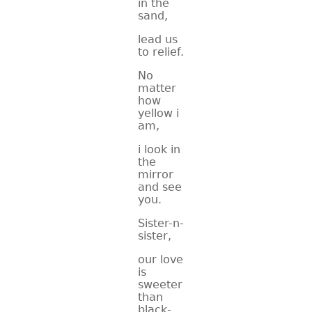
in the
sand,
lead us
to relief.
No
matter
how
yellow i
am,
i look in
the
mirror
and see
you.
Sister-n-
sister,
our love
is
sweeter
than
black-