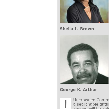
Sheila L. Brown
George K. Arthur
Uncrowned Commun
a searchable data
anyone will be abl