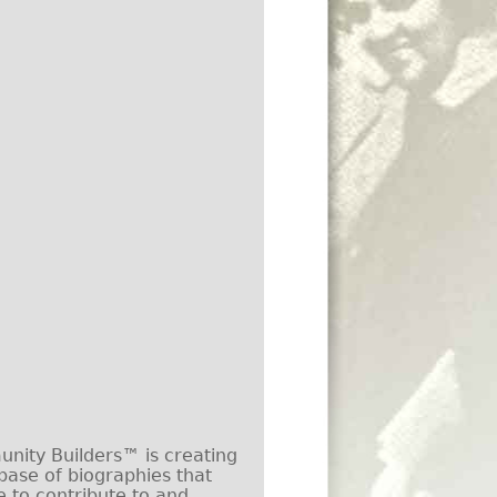
ity Builders™ is creating
base of biographies that
e to contribute to and