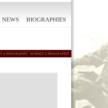
NEWS
BIOGRAPHIES