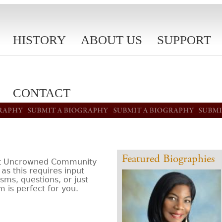
HISTORY
ABOUT US
SUPPORT
CONTACT
Featured Biographies
isit Uncrowned Community
as this requires input
sms, questions, or just
m is perfect for you.