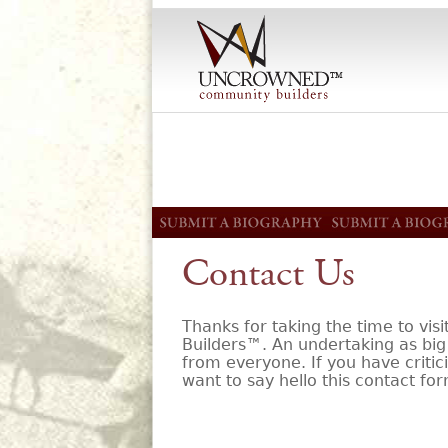
Contact Us
Thanks for taking the time to v
Builders™. An undertaking as big 
from everyone. If you have critici
want to say hello this contact for