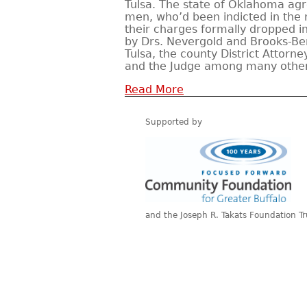
Tulsa. The state of Oklahoma agr
men, who’d been indicted in the r
their charges formally dropped i
by Drs. Nevergold and Brooks-Be
Tulsa, the county District Attorn
and the Judge among many other
Read More
Supported by
and the Joseph R. Takats Foundation Tr