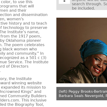
color, to use this
search through. S
programs that will
be included.
omen and their
ection and dissemination
omen, women's
tive history and to teach
f technology to preserve
 The Institute’s name,
 from the 1917 poem,
 by Oklahoma pioneer
on. The poem celebrates
cing black women who
mily and community.” In
recognized as a 501 c (3)
nue Service. The Institute
rd of Directors
.
ry, the Institute
ward winning website
, expanded its mission to
"Uncrowned Kings" and
(left) Peggy Brooks-Bertra
ned Community Builders
Barbara Seals Nevergold, 
ers.com. This inclusive
lled the Biography Tool,