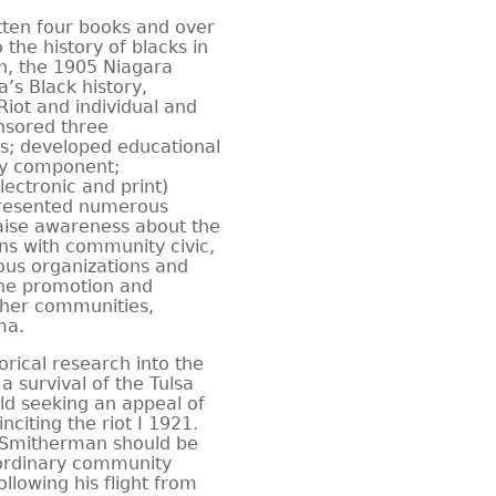
itten four books and over
 the history of blacks in
n, the 1905 Niagara
s Black history,
Riot and individual and
onsored three
es; developed educational
ory component;
lectronic and print)
presented numerous
ise awareness about the
ons with community civic,
ious organizations and
the promotion and
ther communities,
ma.
orical research into the
 survival of the Tulsa
ld seeking an appeal of
citing the riot I 1921.
. Smitherman should be
aordinary community
ollowing his flight from