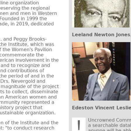
line organization
eserving the regional
omen and men in Western
 Founded in 1999 the
cade, in 2019, dedicated
Leeland Newton Jones,
D. and Peggy Brooks-
the Institute, which was
 of the Women's Pavilion
o commemorate the
erican involvement in the
 and to recognize and
nd contributions of
he period of and in the
. Drs. Nevergold and
 magnitude of the project
rts to collect, disseminate
rican American women and
ommunity represented a
istory project that
Edeston Vincent Lesli
ustainable organization.
Uncrowned Commun
n of the Institute and the
a searchable data
t: "to conduct research
anyone will be abl