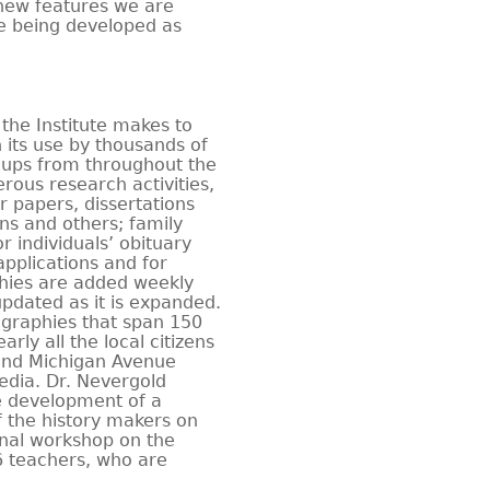
 new features we are
e being developed as
the Institute makes to
n its use by thousands of
roups from throughout the
erous research activities,
r papers, dissertations
ans and others; family
r individuals’ obituary
pplications and for
hies are added weekly
updated as it is expanded.
ographies that span 150
rly all the local citizens
 and Michigan Avenue
edia. Dr. Nevergold
e development of a
f the history makers on
onal workshop on the
16 teachers, who are