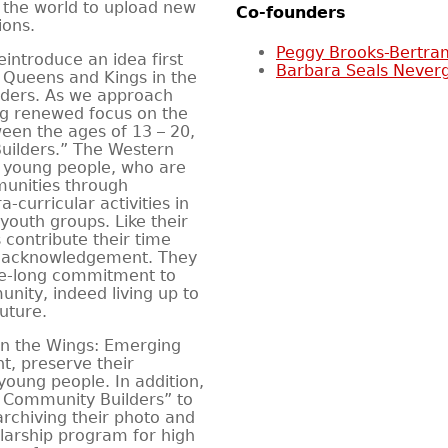
n the world to upload new
Co-founders
ions.
Peggy Brooks-Bertra
reintroduce an idea first
Barbara Seals Never
 Queens and Kings in the
ders. As we approach
g renewed focus on the
een the ages of 13 – 20,
ilders.” The Western
 young people, who are
munities through
-curricular activities in
 youth groups. Like their
 contribute their time
ng acknowledgement. They
ife-long commitment to
nity, indeed living up to
uture.
n the Wings: Emerging
t, preserve their
young people. In addition,
 Community Builders” to
rchiving their photo and
larship program for high