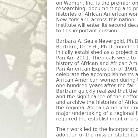
on Women, Inc. is the premier on
researching, documenting and pr
histories of African American w
New York and across this nation.
Institute will enter its second de
to this important mission.
Barbara A. Seals Nevergold, Ph.
Bertram, Dr. P.H., Ph.D. founded 
initially established as a project
Pan Am 2001. The goals were t
history of African and African Am
Pan American Exposition of 1901
celebrate the accomplishments a
African American women during t
one hundred years after the fair
Bertram quickly realized that the
and the significance of their effo
and archive the histories of Af
the regional African American c
major undertaking of a regional h
required the establishment of a s
Their work led to the incorporatio
adoption of the mission statemen