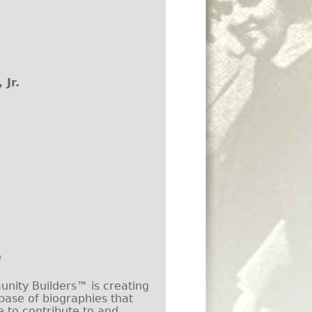
 Jr.
e
ity Builders™ is creating
base of biographies that
e to contribute to and