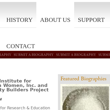
HISTORY
ABOUT US
SUPPORT
CONTACT
Featured Biographies
stitute for
n Women, Inc. and
y Builders Project
w
for Research & Education