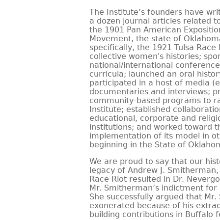
The Institute’s founders have wr
a dozen journal articles related to
the 1901 Pan American Expositio
Movement, the state of Oklahoma’
specifically, the 1921 Tulsa Race 
collective women's histories; sp
national/international conferenc
curricula; launched an oral hist
participated in a host of media (e
documentaries and interviews; 
community-based programs to ra
Institute; established collaborati
educational, corporate and relig
institutions; and worked toward 
implementation of its model in o
beginning in the State of Oklaho
We are proud to say that our hist
legacy of Andrew J. Smitherman, a
Race Riot resulted in Dr. Nevergo
Mr. Smitherman’s indictment for in
She successfully argued that Mr
exonerated because of his extr
building contributions in Buffalo f