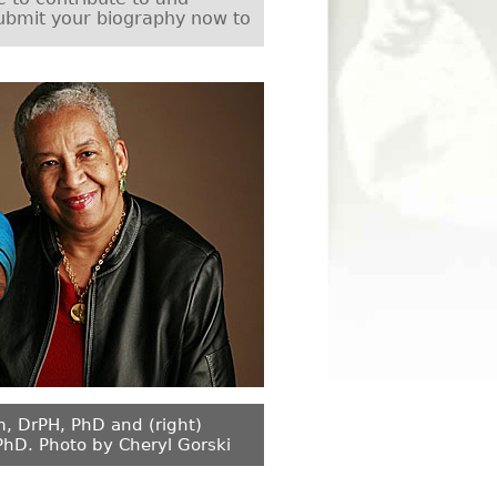
ubmit your biography now to
m, DrPH, PhD and (right)
PhD. Photo by Cheryl Gorski