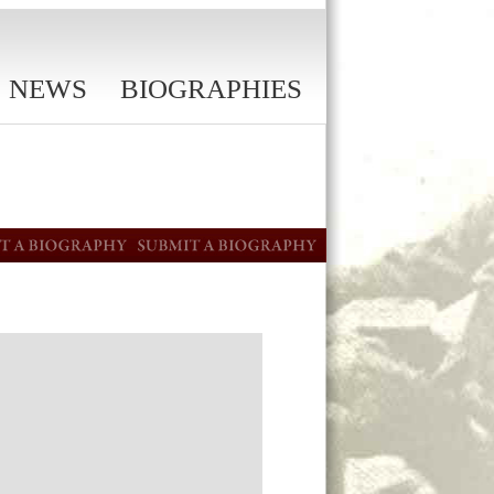
NEWS
BIOGRAPHIES