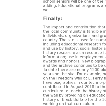
school seniors will be one of the
adding. Educational programs ar
well.
Finally:
The impact and contribution that 
the local community is tangible i
individuals, organizations and g
country. The site is used for num
including educational research fo
and use by history, social histori
history research; as a resource fo
information; use in employment a
awards and honors. New biograp
and the archive continues to be 
To date there are nearly 1200 bi
years on the site. For example, nea
on the Freedom Wall at E. Ferry
have biographies in our techno-p
contributed in August 2018 to th
curriculum to teach the history o
the wall by providing an educati
history of Black Buffalo for the 
working on that curriculum.