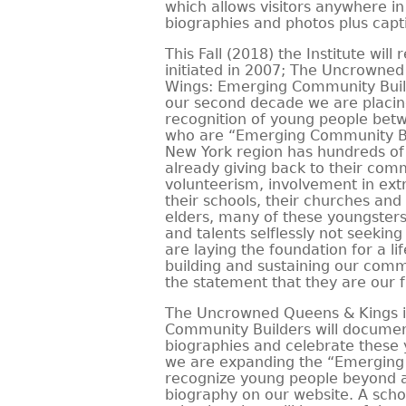
which allows visitors anywhere i
biographies and photos plus capt
This Fall (2018) the Institute will 
initiated in 2007; The Uncrowned
Wings: Emerging Community Buil
our second decade we are placin
recognition of young people betw
who are “Emerging Community Bu
New York region has hundreds of
already giving back to their com
volunteerism, involvement in extra
their schools, their churches and
elders, many of these youngsters
and talents selflessly not seeki
are laying the foundation for a l
building and sustaining our commu
the statement that they are our f
The Uncrowned Queens & Kings i
Community Builders will documen
biographies and celebrate these 
we are expanding the “Emerging
recognize young people beyond a
biography on our website. A scho