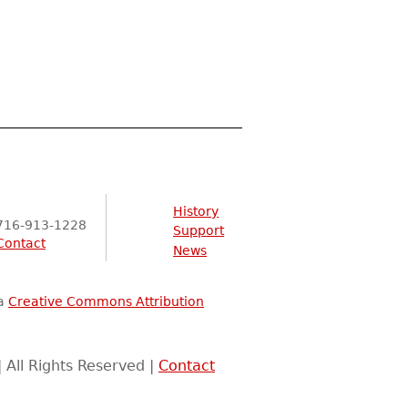
History
716-913-1228
Support
Contact
News
 a
Creative Commons Attribution
 All Rights Reserved |
Contact