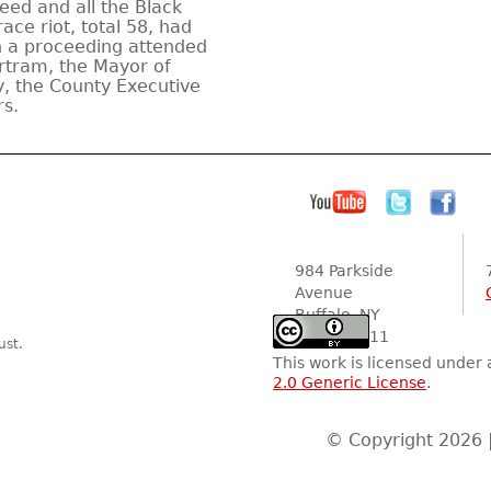
eed and all the Black
ace riot, total 58, had
n a proceeding attended
rtram, the Mayor of
ey, the County Executive
s.
984 Parkside
Avenue
Buffalo, NY
14216-2111
ust.
This work is licensed under
2.0 Generic License
.
© Copyright 2026 |