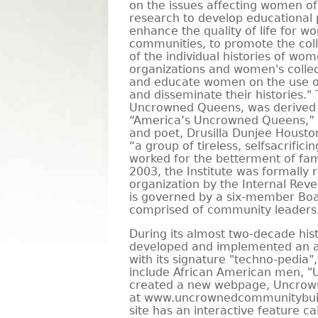
on the issues affecting women of 
research to develop educational 
enhance the quality of life for w
communities, to promote the coll
of the individual histories of w
organizations and women's collec
and educate women on the use o
and disseminate their histories."
Uncrowned Queens, was derived
“America’s Uncrowned Queens,”
and poet, Drusilla Dunjee Houst
“a group of tireless, selfsacrifi
worked for the betterment of fa
2003, the Institute was formally 
organization by the Internal Reve
is governed by a six-member Boa
comprised of community leaders
During its almost two-decade histo
developed and implemented an a
with its signature "techno-pedia"
include African American men, 
created a new webpage, Uncrow
at www.uncrownedcommunitybuild
site has an interactive feature ca