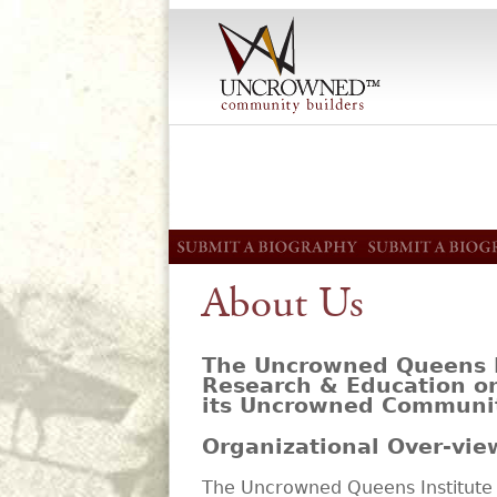
About Us
The Uncrowned Queens In
Research & Education o
its Uncrowned Communit
Organizational Over-vie
The Uncrowned Queens Institute 