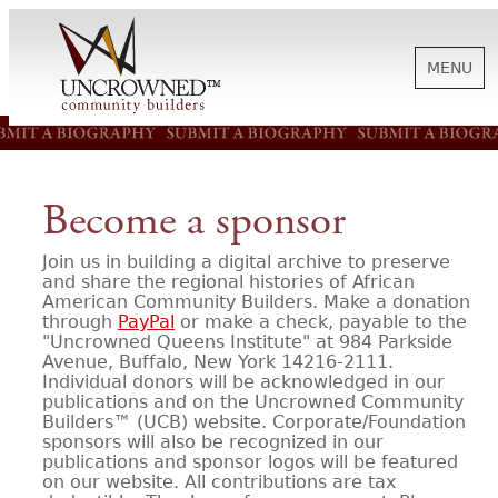
MENU
HISTORY
Become a sponsor
ABOUT US
Join us in building a digital archive to preserve
and share the regional histories of African
American Community Builders. Make a donation
SUPPORT
through
PayPal
or make a check, payable to the
"Uncrowned Queens Institute" at 984 Parkside
Avenue, Buffalo, New York 14216-2111.
Individual donors will be acknowledged in our
NEWS
publications and on the Uncrowned Community
Builders™ (UCB) website. Corporate/Foundation
sponsors will also be recognized in our
BIOGRAPHIES
publications and sponsor logos will be featured
on our website. All contributions are tax