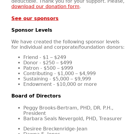
deductible. Thank you for your support. Please,
download our donation form
.
CONTACT
See our sponsors
Sponsor Levels
We have created the following sponsor levels
for individual and corporate/foundation donors:
Friend - $1 – $249
Donor - $250 – $499
Patron - $500 – $999
Contributing - $1,000 – $4,999
Sustaining - $5,000 – $9,999
Endowment - $10,000 or more
Board of Directors
Peggy Brooks-Bertram, PHD, DR. P.H.,
President
Barbara Seals Nevergold, PHD, Treasurer
Desiree Breckenridge-Jean