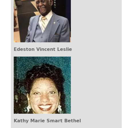
Edeston Vincent Leslie
Kathy Marie Smart Bethel