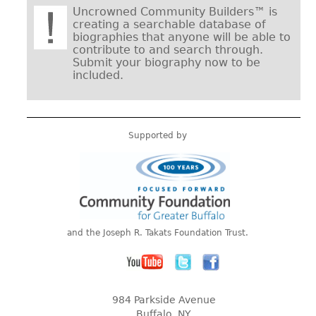
Uncrowned Community Builders™ is
creating a searchable database of
biographies that anyone will be able to
contribute to and search through.
Submit your biography now to be
included.
Supported by
and the Joseph R. Takats Foundation Trust.
984 Parkside Avenue
Buffalo, NY