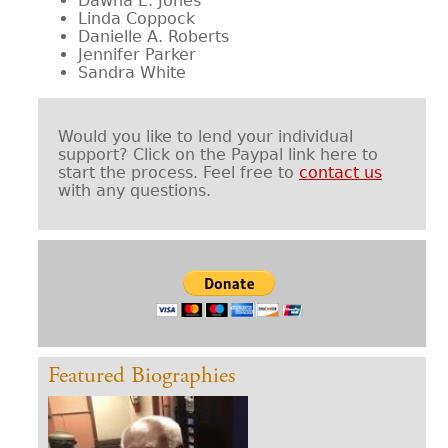
Dawna E. Jones
Linda Coppock
Danielle A. Roberts
Jennifer Parker
Sandra White
Would you like to lend your individual
support? Click on the Paypal link here to
start the process. Feel free to
contact us
with any questions.
Featured Biographies