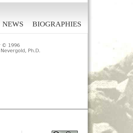
NEWS
BIOGRAPHIES
y
© 1996
 Nevergold, Ph.D.