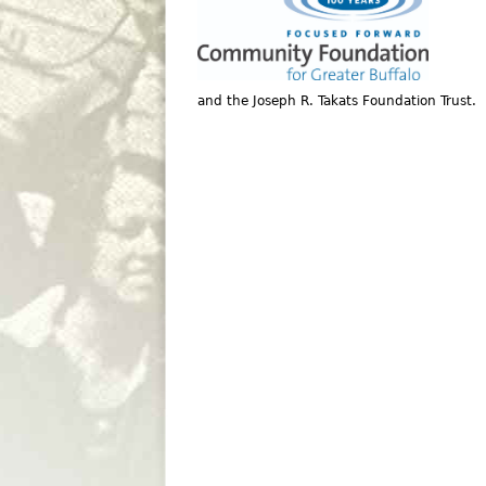
and the Joseph R. Takats Foundation Trust.