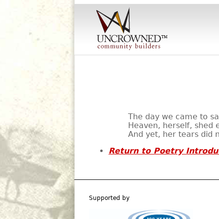
The day we came to say
Heaven, herself, shed e
And yet, her tears did 
Return to Poetry Introdu
Supported by