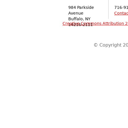
984 Parkside
716-9
Avenue
Contac
Buffalo, NY
Creative Commons Attribution 2
14216-2111
© Copyright 20