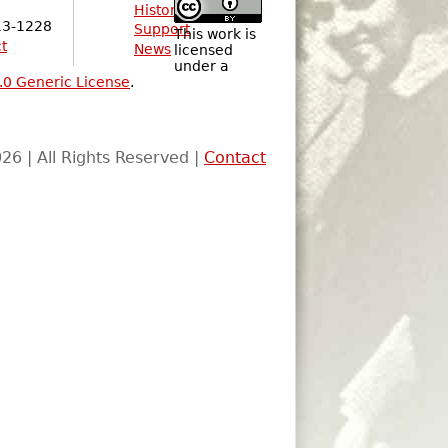
History
13-1228
Support
This work is
t
News
licensed
under a
.0 Generic License
.
26 | All Rights Reserved |
Contact