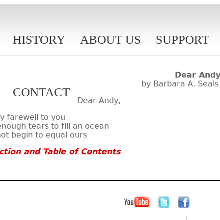
HISTORY
ABOUT US
SUPPORT
Dear And
by Barbara A. Seals
CONTACT
Dear Andy,
 farewell to you
nough tears to fill an ocean
not begin to equal ours
ction and Table of Contents