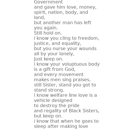
Government
and gave him love, money,
spirit, nation, body, and
land,
but another man has left
you again.
Still hold on.
i know you cling to freedom,
justice, and equality,
but you nurse your wounds
all by your lonely,
Just keep on.
i know your voluptuous body
is a gift from God,
and every movement
makes men sing praises,
still Sister, stand you got to
stand strong.
i know welfare line love is a
vehicle designed
to destroy the pride
and regality of Black Sisters,
but keep on.
i know that when he goes to
sleep after making love