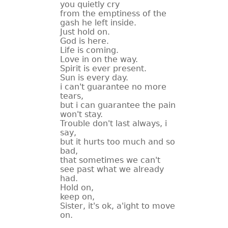
you quietly cry
from the emptiness of the
gash he left inside.
Just hold on.
God is here.
Life is coming.
Love in on the way.
Spirit is ever present.
Sun is every day.
i can't guarantee no more
tears,
but i can guarantee the pain
won't stay.
Trouble don't last always, i
say,
but it hurts too much and so
bad,
that sometimes we can't
see past what we already
had.
Hold on,
keep on,
Sister, it's ok, a'ight to move
on.