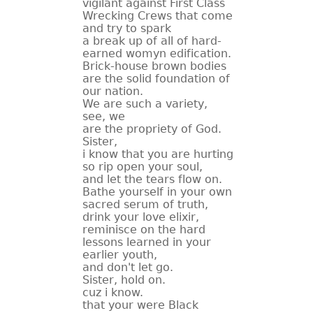
vigilant against First Class
Wrecking Crews that come
and try to spark
a break up of all of hard-
earned womyn edification.
Brick-house brown bodies
are the solid foundation of
our nation.
We are such a variety,
see, we
are the propriety of God.
Sister,
i know that you are hurting
so rip open your soul,
and let the tears flow on.
Bathe yourself in your own
sacred serum of truth,
drink your love elixir,
reminisce on the hard
lessons learned in your
earlier youth,
and don't let go.
Sister, hold on.
cuz i know.
that your were Black