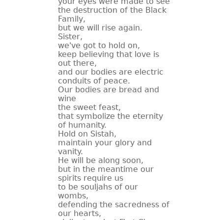
your eyes were made to see
the destruction of the Black
CONTACT
Family,
but we will rise again.
Sister,
we've got to hold on,
keep believing that love is
out there,
and our bodies are electric
conduits of peace.
Our bodies are bread and
wine
the sweet feast,
that symbolize the eternity
of humanity.
Hold on Sistah,
maintain your glory and
vanity.
He will be along soon,
but in the meantime our
spirits require us
to be souljahs of our
wombs,
defending the sacredness of
our hearts,