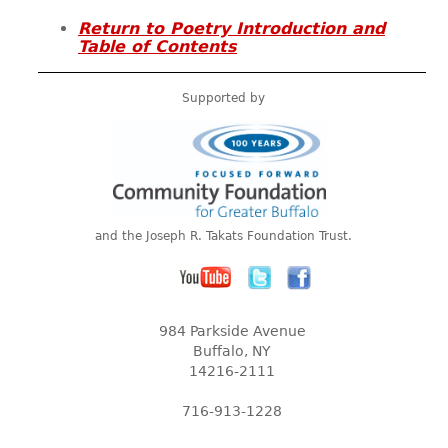
Return to Poetry Introduction and
Table of Contents
Supported by
and the Joseph R. Takats Foundation Trust.
984 Parkside Avenue
Buffalo, NY
14216-2111
716-913-1228