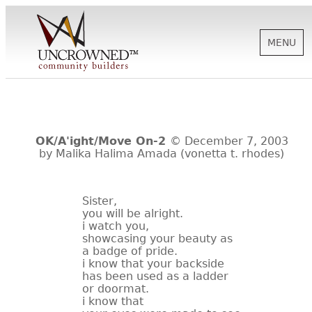
MENU
HISTORY
OK/A'ight/Move On-2
© December 7, 2003
ABOUT US
by Malika Halima Amada (vonetta t. rhodes)
SUPPORT
Sister,
you will be alright.
i watch you,
showcasing your beauty as
NEWS
a badge of pride.
i know that your backside
has been used as a ladder
BIOGRAPHIES
or doormat.
i know that