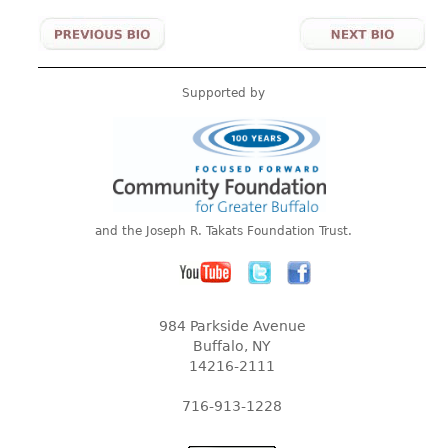
Supported by
and the Joseph R. Takats Foundation Trust.
984 Parkside Avenue
Buffalo, NY
14216-2111
716-913-1228