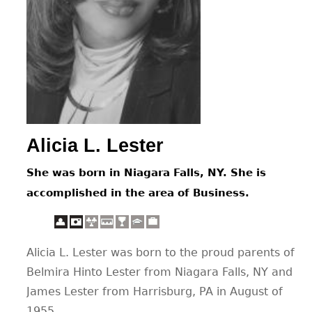
CONTACT
Alicia L. Lester
She was born in Niagara Falls, NY. She is
accomplished in the area of Business.
Alicia L. Lester was born to the proud parents of
Belmira Hinto Lester from Niagara Falls, NY and
James Lester from Harrisburg, PA in August of
1955.