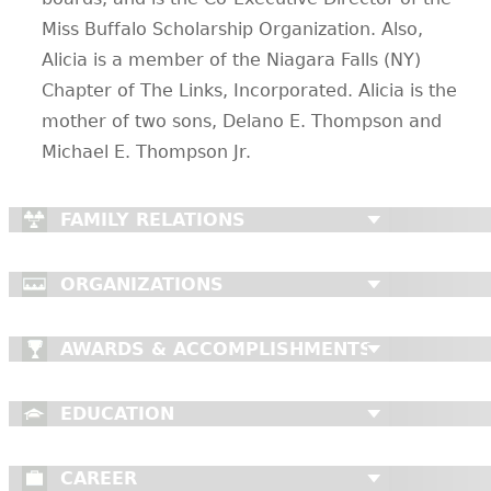
Miss Buffalo Scholarship Organization. Also,
Alicia is a member of the Niagara Falls (NY)
Chapter of The Links, Incorporated. Alicia is the
mother of two sons, Delano E. Thompson and
Michael E. Thompson Jr.
FAMILY RELATIONS
ORGANIZATIONS
AWARDS & ACCOMPLISHMENTS
EDUCATION
CAREER