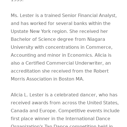
Ms. Lester is a trained Senior Financial Analyst,
and has worked for several banks within the
Upstate New York region. She received her
Bachelor of Science degree from Niagara
University with concentrations in Commerce,
Accounting and minor in Economics. Alicia is
also a Certified Commercial Underwriter, an
accreditation she received from the Robert
Morris Association in Boston MA.
Alicia L. Lester is a celebrated dancer, who has
received awards from across the United States,
Canada and Europe. Competitive events include
first place winner in the International Dance
Organization's Tap Dance competition held in