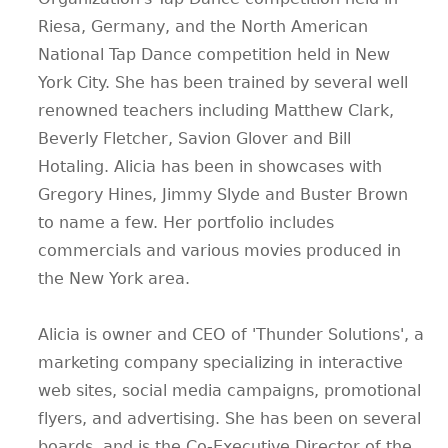
Riesa, Germany, and the North American
National Tap Dance competition held in New
York City. She has been trained by several well
renowned teachers including Matthew Clark,
Beverly Fletcher, Savion Glover and Bill
Hotaling. Alicia has been in showcases with
Gregory Hines, Jimmy Slyde and Buster Brown
to name a few. Her portfolio includes
commercials and various movies produced in
the New York area.
Alicia is owner and CEO of 'Thunder Solutions', a
marketing company specializing in interactive
web sites, social media campaigns, promotional
flyers, and advertising. She has been on several
boards, and is the Co-Executive Director of the