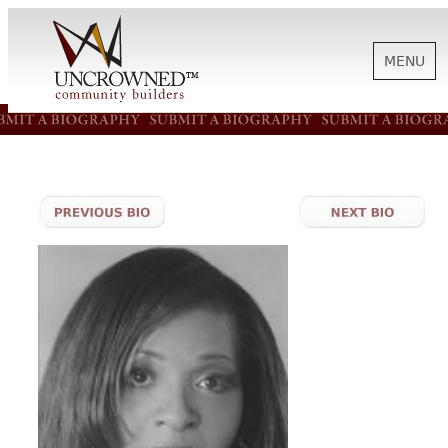
MENU
HISTORY
ABOUT US
SUPPORT
NEWS
BIOGRAPHIES