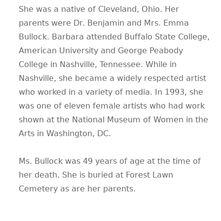
She was a native of Cleveland, Ohio. Her
CONTACT
parents were Dr. Benjamin and Mrs. Emma
Bullock. Barbara attended Buffalo State College,
American University and George Peabody
College in Nashville, Tennessee. While in
Nashville, she became a widely respected artist
who worked in a variety of media. In 1993, she
was one of eleven female artists who had work
shown at the National Museum of Women in the
Arts in Washington, DC.
Ms. Bullock was 49 years of age at the time of
her death. She is buried at Forest Lawn
Cemetery as are her parents.