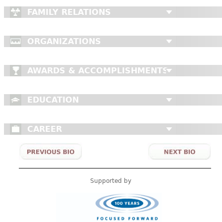
FAMILY RELATIONS
ORGANIZATIONS
AWARDS & ACCOMPLISHMENTS
EDUCATION
CAREER
Supported by