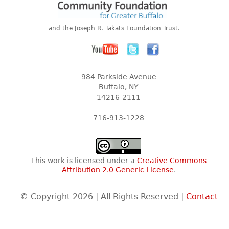
and the Joseph R. Takats Foundation Trust.
984 Parkside Avenue
Buffalo, NY
14216-2111
716-913-1228
This work is licensed under a
Creative Commons
Attribution 2.0 Generic License
.
© Copyright 2026 | All Rights Reserved |
Contact