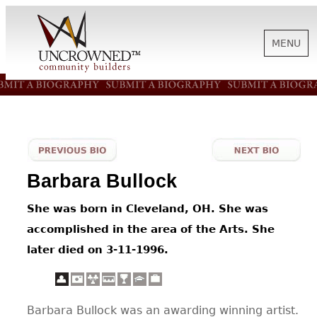
MENU
HISTORY
ABOUT US
Barbara Bullock
SUPPORT
She was born in Cleveland, OH. She was
accomplished in the area of the Arts. She
NEWS
later died on 3-11-1996.
BIOGRAPHIES
Barbara Bullock was an awarding winning artist.