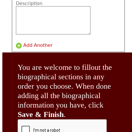
Description
Add Another
You are welcome to fillout the
biographical sections in any
order you choose. When done
adding all the biographical
information you have, click
Save & Finish
.