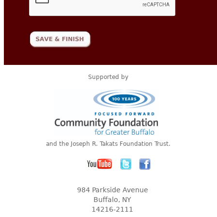
Supported by
and the Joseph R. Takats Foundation Trust.
984 Parkside Avenue
Buffalo, NY
14216-2111