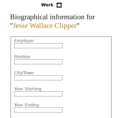
Work
CONTACT
Biographical information for
"
Jesse Wallace Clipper
"
Employer
Position
City/Town
Year Starting
Year Ending