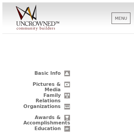
MENU
HISTORY
ABOUT US
Basic Info
SUPPORT
Pictures &
Media
Family
Relations
NEWS
Organizations
Awards &
Accomplishments
BIOGRAPHIES
Education