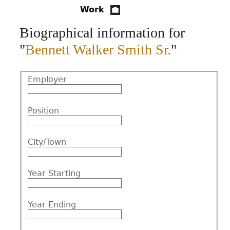
Work
CONTACT
Biographical information for
"
Bennett Walker Smith Sr.
"
Employer
Position
City/Town
Year Starting
Year Ending