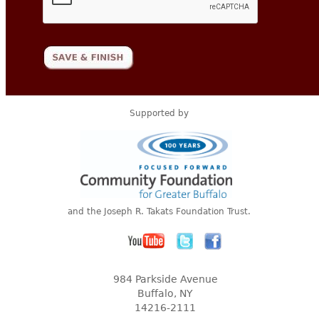
Supported by
and the Joseph R. Takats Foundation Trust.
984 Parkside Avenue
Buffalo, NY
14216-2111