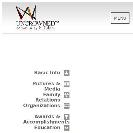
MENU
HISTORY
ABOUT US
Basic Info
SUPPORT
Pictures &
Media
Family
Relations
NEWS
Organizations
Awards &
Accomplishments
BIOGRAPHIES
Education