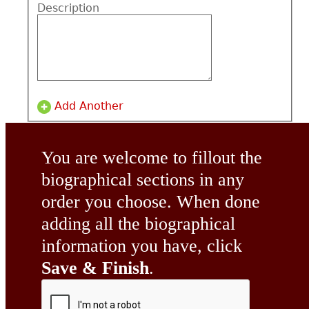
Description
Add Another
You are welcome to fillout the
biographical sections in any
order you choose. When done
adding all the biographical
information you have, click
Save & Finish
.