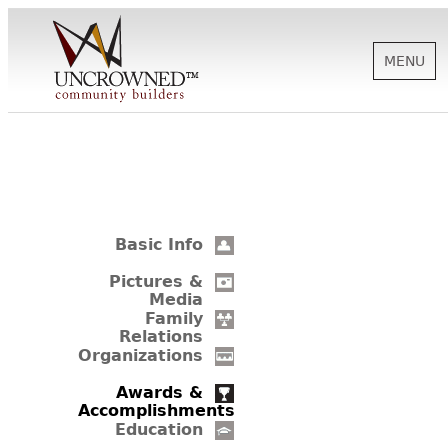
MENU
HISTORY
ABOUT US
Basic Info
SUPPORT
Pictures &
Media
Family
Relations
NEWS
Organizations
Awards &
Accomplishments
BIOGRAPHIES
Education