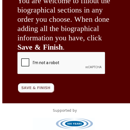
You are welcome to fillout the
biographical sections in any
order you choose. When done
adding all the biographical
information you have, click
Save & Finish
.
Supported by