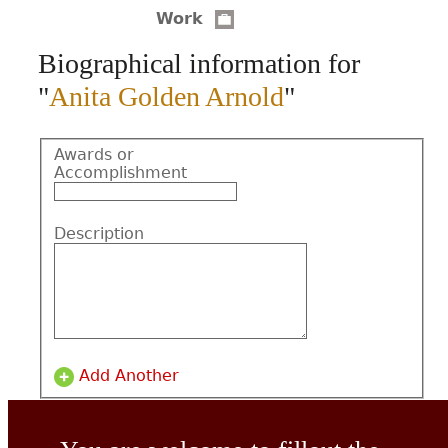
Work
CONTACT
Biographical information for
"
Anita Golden Arnold
"
Awards or
Accomplishment
Description
Add Another