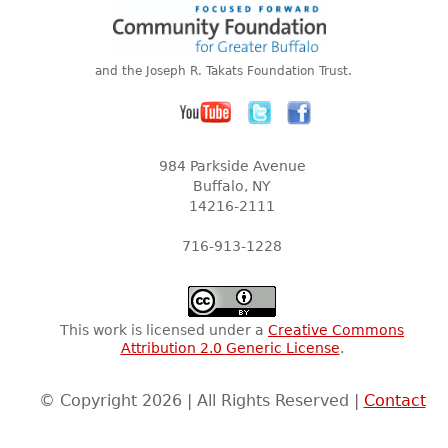
and the Joseph R. Takats Foundation Trust.
984 Parkside Avenue
Buffalo, NY
14216-2111
716-913-1228
This work is licensed under a
Creative Commons
Attribution 2.0 Generic License
.
© Copyright 2026 | All Rights Reserved |
Contact