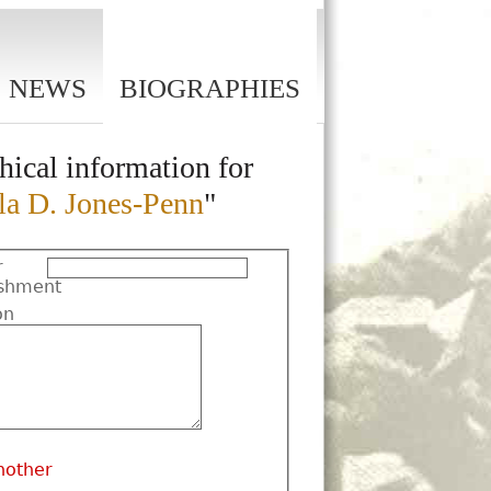
NEWS
BIOGRAPHIES
hical information for
la D. Jones-Penn
"
r
shment
on
nother