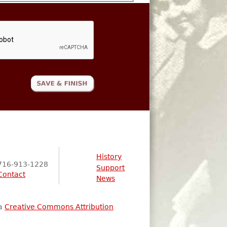
History
716-913-1228
Support
Contact
News
 a
Creative Commons Attribution