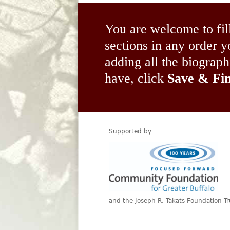
You are welcome to fil
sections in any order
adding all the biograp
have, click
Save & Fin
Supported by
and the Joseph R. Takats Foundation Tr