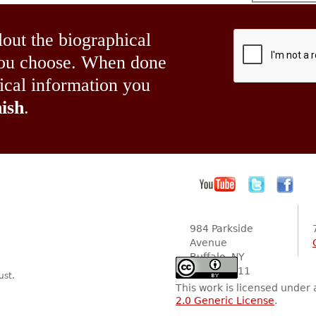
lout the biographical
 you choose. When done
hical information you
ish
.
984 Parkside
Avenue
Buffalo, NY
14216-2111
ust.
This work is licensed under
2.0 Generic License
.