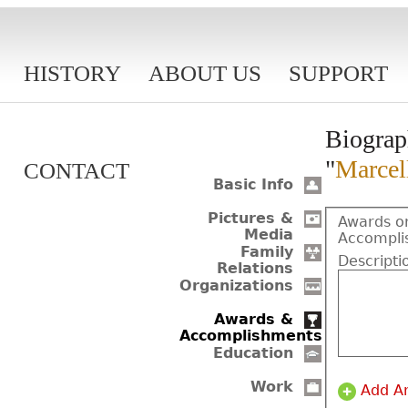
HISTORY
ABOUT US
SUPPORT
Biograp
"
Marcel
CONTACT
Basic Info
Pictures &
Awards o
Media
Accompli
Family
Descripti
Relations
Organizations
Awards &
Accomplishments
Education
Work
Add A