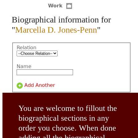
Work
CONTACT
Biographical information for
"
Marcella D. Jones-Penn
"
Relation
Name
Add Another
You are welcome to fillout the
biographical sections in any
order you choose. When done
adding all the biographical