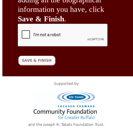
information you have, click
Save & Finish
.
Supported by
and the Joseph R. Takats Foundation Trust.