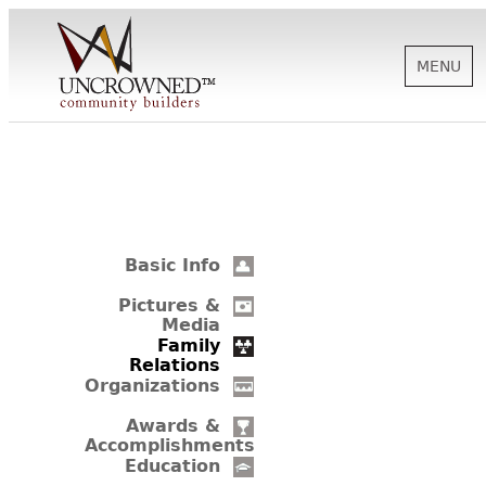
MENU
HISTORY
ABOUT US
Basic Info
SUPPORT
Pictures &
Media
Family
Relations
NEWS
Organizations
Awards &
Accomplishments
BIOGRAPHIES
Education