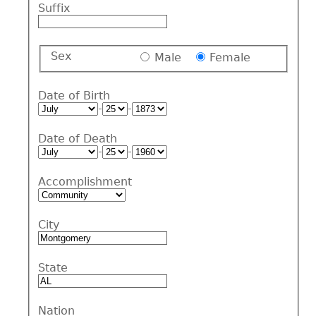
Suffix
Sex
Male
Female
Date of Birth
-
-
Date of Death
-
-
Accomplishment
City
State
Nation