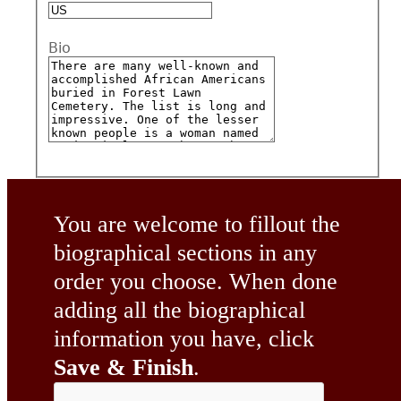
Bio
You are welcome to fillout the
biographical sections in any
order you choose. When done
adding all the biographical
information you have, click
Save & Finish
.