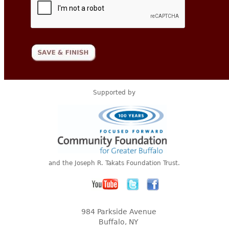
Supported by
and the Joseph R. Takats Foundation Trust.
984 Parkside Avenue
Buffalo, NY