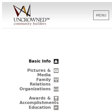
MENU
HISTORY
ABOUT US
Basic Info
SUPPORT
Pictures &
Media
Family
Relations
NEWS
Organizations
Awards &
Accomplishments
BIOGRAPHIES
Education