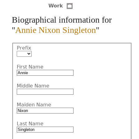
Work
CONTACT
Biographical information for
"
Annie Nixon Singleton
"
Prefix
First Name
Middle Name
Maiden Name
Last Name