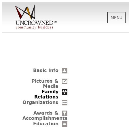
MENU
HISTORY
ABOUT US
Basic Info
SUPPORT
Pictures &
Media
Family
Relations
NEWS
Organizations
Awards &
Accomplishments
BIOGRAPHIES
Education