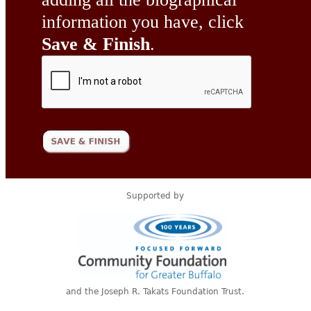
information you have, click
Save & Finish
.
Supported by
and the Joseph R. Takats Foundation Trust.