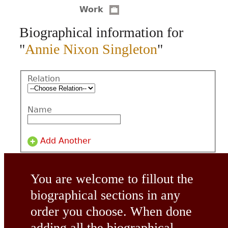
Work
CONTACT
Biographical information for
"
Annie Nixon Singleton
"
Relation
Name
Add Another
You are welcome to fillout the
biographical sections in any
order you choose. When done
adding all the biographical