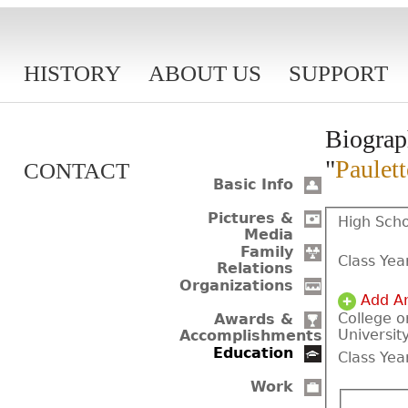
HISTORY
ABOUT US
SUPPORT
Biograp
"
Paulet
CONTACT
Basic Info
Pictures &
High Scho
Media
Family
Class Yea
Relations
Organizations
Add A
College o
Awards &
Universit
Accomplishments
Education
Class Yea
Work