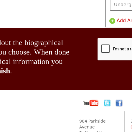
Underg
Add A
lout the biographical
 you choose. When done
hical information you
ish
.
984 Parkside
Avenue