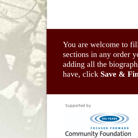
You are welcome to fil
sections in any order
adding all the biograp
have, click
Save & Fin
Supported by