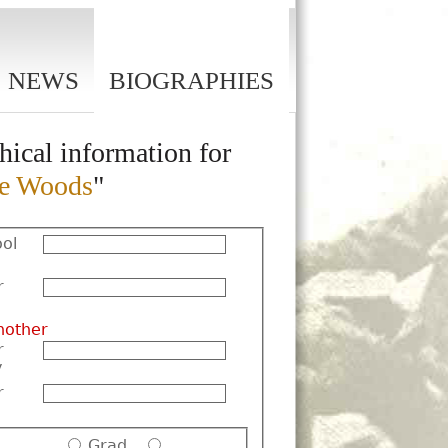
NEWS
BIOGRAPHIES
hical information for
te Woods
"
ol
r
nother
r
y
r
Grad