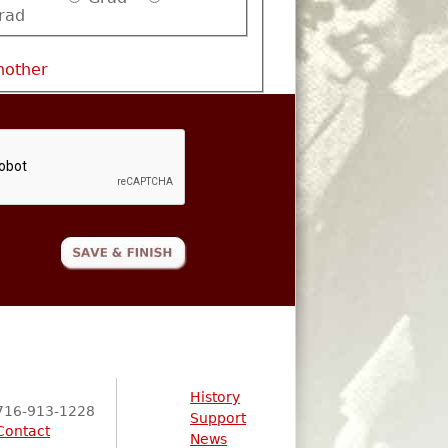
rad
nother
History
716-913-1228
Support
Contact
News