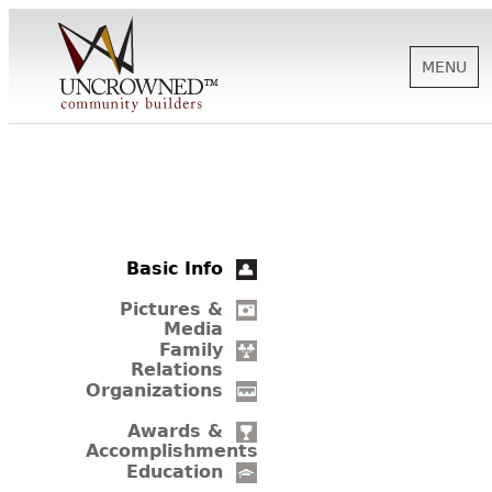
MENU
HISTORY
ABOUT US
Basic Info
SUPPORT
Pictures &
Media
Family
Relations
NEWS
Organizations
Awards &
Accomplishments
BIOGRAPHIES
Education