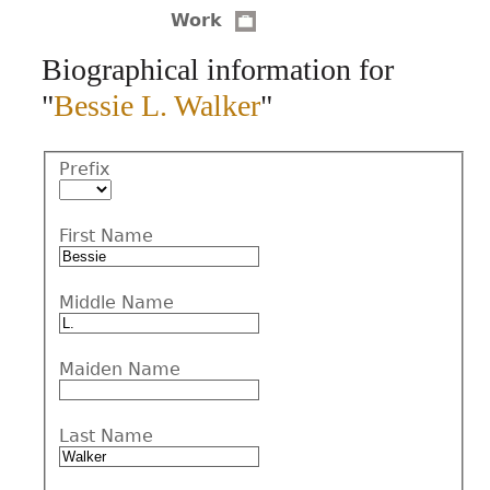
Work
CONTACT
Biographical information for
"
Bessie L. Walker
"
Prefix
First Name
Middle Name
Maiden Name
Last Name