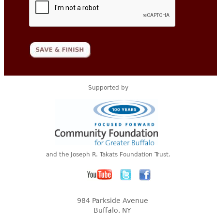
Supported by
and the Joseph R. Takats Foundation Trust.
984 Parkside Avenue
Buffalo, NY