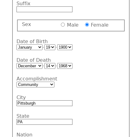
Suffix
Sex
Male
Female
Date of Birth
-
-
Date of Death
-
-
Accomplishment
City
State
Nation