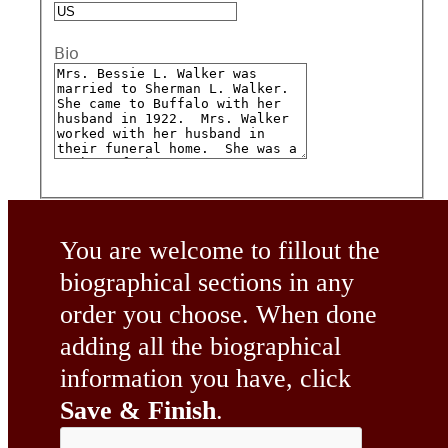
Bio
You are welcome to fillout the
biographical sections in any
order you choose. When done
adding all the biographical
information you have, click
Save & Finish
.