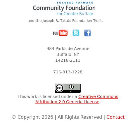
and the Joseph R. Takats Foundation Trust.
984 Parkside Avenue
Buffalo, NY
14216-2111
716-913-1228
This work is licensed under a
Creative Commons
Attribution 2.0 Generic License
.
© Copyright 2026 | All Rights Reserved |
Contact