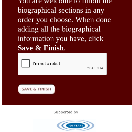
You are welcome to fillout the
biographical sections in any
order you choose. When done
adding all the biographical
information you have, click
Save & Finish
.
Supported by