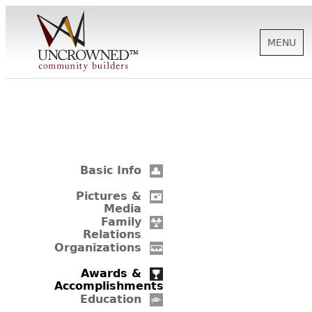
MENU
HISTORY
ABOUT US
Basic Info
SUPPORT
Pictures &
Media
Family
Relations
NEWS
Organizations
Awards &
Accomplishments
BIOGRAPHIES
Education