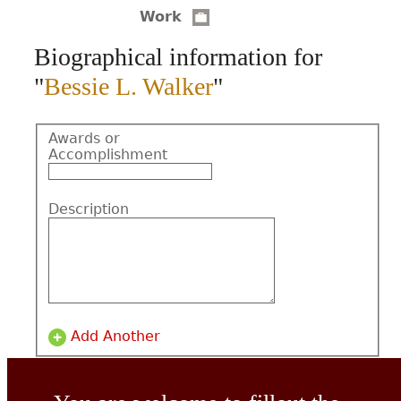
Work
CONTACT
Biographical information for
"
Bessie L. Walker
"
Awards or
Accomplishment
Description
Add Another