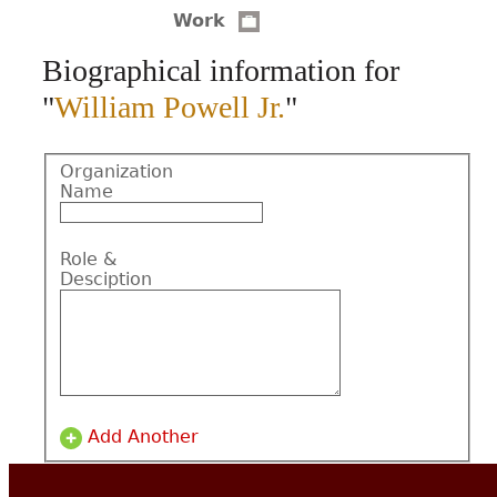
Work
CONTACT
Biographical information for
"
William Powell Jr.
"
Organization
Name
Role &
Desciption
Add Another