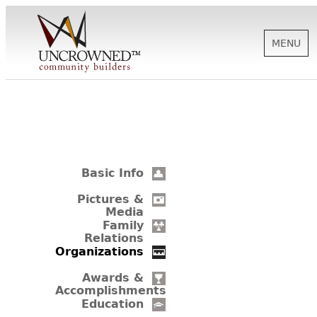
MENU
HISTORY
ABOUT US
Basic Info
SUPPORT
Pictures &
Media
Family
Relations
NEWS
Organizations
Awards &
Accomplishments
BIOGRAPHIES
Education