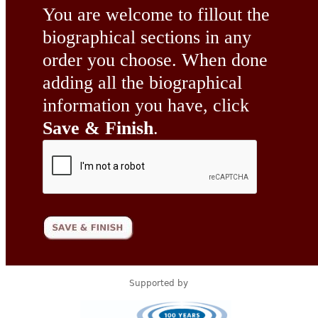
You are welcome to fillout the
biographical sections in any
order you choose. When done
adding all the biographical
information you have, click
Save & Finish
.
Supported by