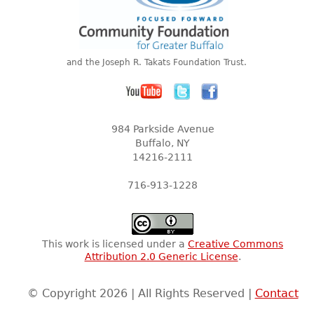
and the Joseph R. Takats Foundation Trust.
984 Parkside Avenue
Buffalo, NY
14216-2111
716-913-1228
This work is licensed under a
Creative Commons
Attribution 2.0 Generic License
.
© Copyright 2026 | All Rights Reserved |
Contact