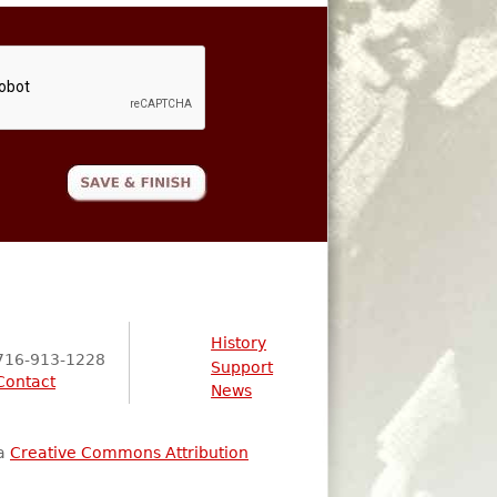
History
716-913-1228
Support
Contact
News
 a
Creative Commons Attribution