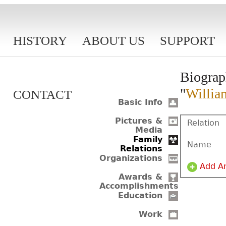
HISTORY
ABOUT US
SUPPORT
Biograp
"
Willia
CONTACT
Basic Info
Pictures &
Relation
Media
Family
Name
Relations
Organizations
Add A
Awards &
Accomplishments
Education
Work