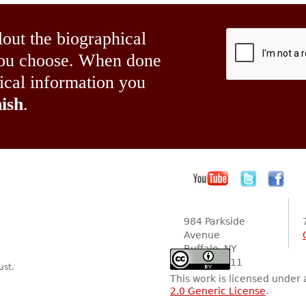
lout the biographical
 you choose. When done
hical information you
ish
.
984 Parkside
Avenue
Buffalo, NY
14216-2111
ust.
This work is licensed under
2.0 Generic License
.