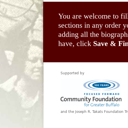
You are welcome to fil
sections in any order
adding all the biograp
have, click
Save & Fin
Supported by
and the Joseph R. Takats Foundation Tr