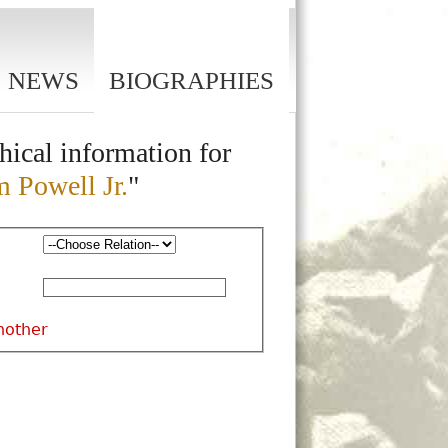
NEWS
BIOGRAPHIES
hical information for
m Powell Jr.
"
nother