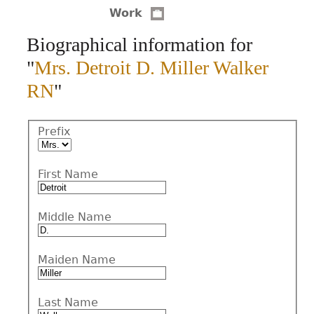
Work
CONTACT
Biographical information for
"
Mrs. Detroit D. Miller Walker
RN
"
Prefix
First Name
Middle Name
Maiden Name
Last Name