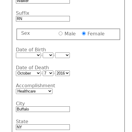
Suffix
Sex
Male
Female
Date of Birth
-
-
Date of Death
-
-
Accomplishment
City
State