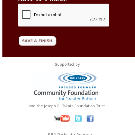
Supported by
and the Joseph R. Takats Foundation Trust.
984 Parkside Avenue