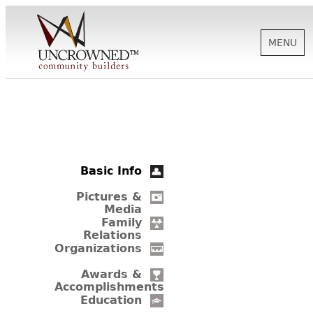
MENU
HISTORY
ABOUT US
Basic Info
SUPPORT
Pictures &
Media
Family
Relations
NEWS
Organizations
Awards &
Accomplishments
BIOGRAPHIES
Education