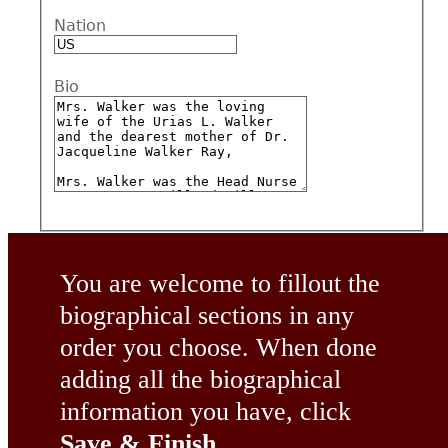
Nation
Bio
You are welcome to fillout the
biographical sections in any
order you choose. When done
adding all the biographical
information you have, click
Save & Finish
.