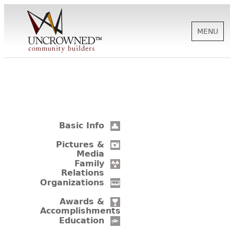
MENU
HISTORY
ABOUT US
Basic Info
SUPPORT
Pictures &
Media
Family
Relations
NEWS
Organizations
Awards &
Accomplishments
BIOGRAPHIES
Education