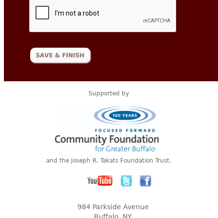
Supported by
and the Joseph R. Takats Foundation Trust.
984 Parkside Avenue
Buffalo, NY