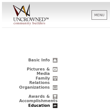
MENU
HISTORY
ABOUT US
Basic Info
SUPPORT
Pictures &
Media
Family
Relations
NEWS
Organizations
Awards &
Accomplishments
BIOGRAPHIES
Education