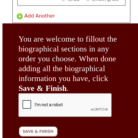
Add Another
You are welcome to fillout the
biographical sections in any
order you choose. When done
adding all the biographical
information you have, click
Save & Finish
.