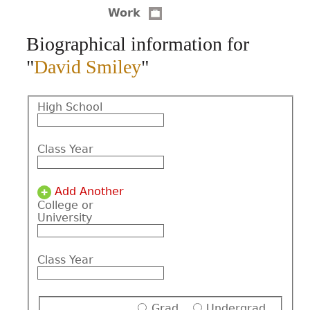
Work
CONTACT
Biographical information for
"
David Smiley
"
High School
Class Year
Add Another
College or
University
Class Year
Grad
Undergrad