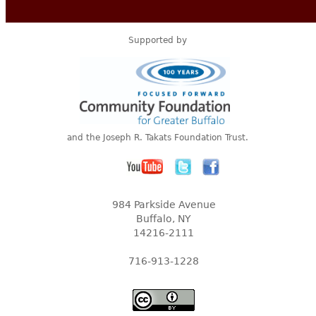
Supported by
and the Joseph R. Takats Foundation Trust.
984 Parkside Avenue
Buffalo, NY
14216-2111
716-913-1228