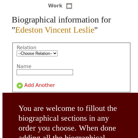
Work
CONTACT
Biographical information for
"
Edeston Vincent Leslie
"
Relation
Name
Add Another
You are welcome to fillout the
biographical sections in any
order you choose. When done
adding all the biographical