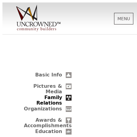
MENU
HISTORY
ABOUT US
Basic Info
SUPPORT
Pictures &
Media
Family
Relations
NEWS
Organizations
Awards &
Accomplishments
BIOGRAPHIES
Education