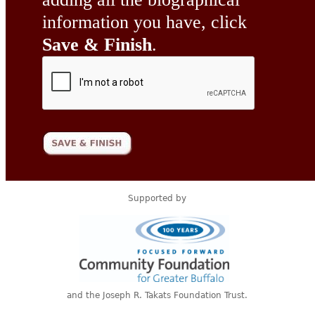
information you have, click
Save & Finish
.
Supported by
and the Joseph R. Takats Foundation Trust.