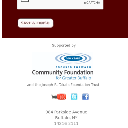
Supported by
and the Joseph R. Takats Foundation Trust.
984 Parkside Avenue
Buffalo, NY
14216-2111