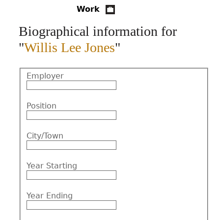
Work
CONTACT
Biographical information for
"
Willis Lee Jones
"
Employer
Position
City/Town
Year Starting
Year Ending