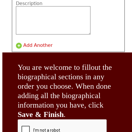
Description
Add Another
You are welcome to fillout the
biographical sections in any
order you choose. When done
adding all the biographical
information you have, click
Save & Finish
.