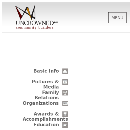
MENU
HISTORY
ABOUT US
Basic Info
SUPPORT
Pictures &
Media
Family
Relations
NEWS
Organizations
Awards &
Accomplishments
BIOGRAPHIES
Education