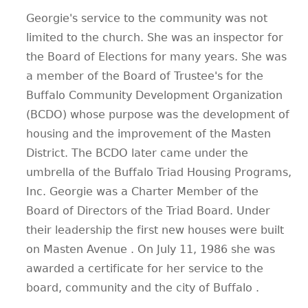
Georgie's service to the community was not
limited to the church. She was an inspector for
the Board of Elections for many years. She was
a member of the Board of Trustee's for the
Buffalo Community Development Organization
(BCDO) whose purpose was the development of
housing and the improvement of the Masten
District. The BCDO later came under the
umbrella of the Buffalo Triad Housing Programs,
Inc. Georgie was a Charter Member of the
Board of Directors of the Triad Board. Under
their leadership the first new houses were built
on Masten Avenue . On July 11, 1986 she was
awarded a certificate for her service to the
board, community and the city of Buffalo .