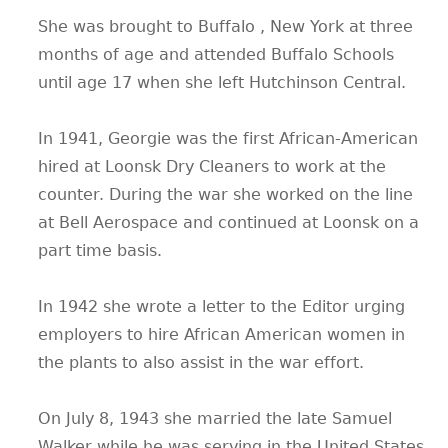
She was brought to Buffalo , New York at three
months of age and attended Buffalo Schools
until age 17 when she left Hutchinson Central.
In 1941, Georgie was the first African-American
hired at Loonsk Dry Cleaners to work at the
counter. During the war she worked on the line
at Bell Aerospace and continued at Loonsk on a
part time basis.
In 1942 she wrote a letter to the Editor urging
employers to hire African American women in
the plants to also assist in the war effort.
On July 8, 1943 she married the late Samuel
Walker while he was serving in the United States