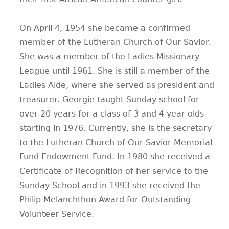
On April 4, 1954 she became a confirmed
member of the Lutheran Church of Our Savior.
She was a member of the Ladies Missionary
League until 1961. She is still a member of the
Ladies Aide, where she served as president and
treasurer. Georgie taught Sunday school for
over 20 years for a class of 3 and 4 year olds
starting in 1976. Currently, she is the secretary
to the Lutheran Church of Our Savior Memorial
Fund Endowment Fund. In 1980 she received a
Certificate of Recognition of her service to the
Sunday School and in 1993 she received the
Philip Melanchthon Award for Outstanding
Volunteer Service.