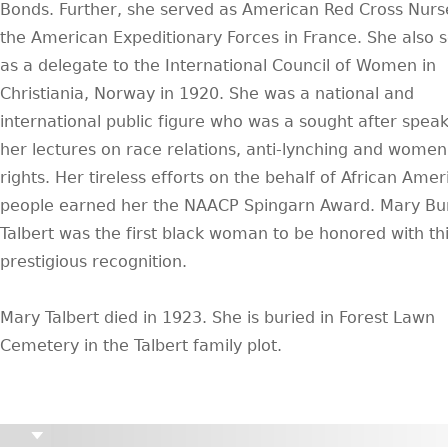
Bonds. Further, she served as American Red Cross Nurs
the American Expeditionary Forces in France. She also 
as a delegate to the International Council of Women in
Christiania, Norway in 1920. She was a national and
international public figure who was a sought after speak
her lectures on race relations, anti-lynching and women
rights. Her tireless efforts on the behalf of African Ame
people earned her the NAACP Spingarn Award. Mary Bu
Talbert was the first black woman to be honored with th
prestigious recognition.
Mary Talbert died in 1923. She is buried in Forest Lawn
Cemetery in the Talbert family plot.