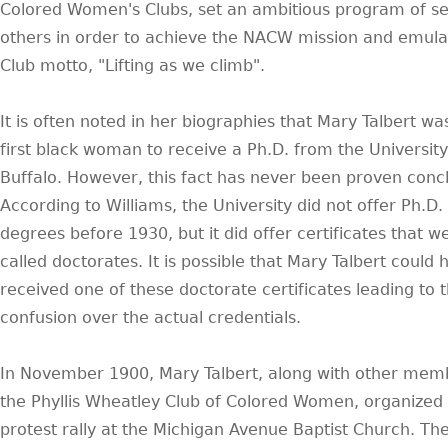
Colored Women's Clubs, set an ambitious program of se
others in order to achieve the NACW mission and emula
Club motto, "Lifting as we climb".
It is often noted in her biographies that Mary Talbert wa
first black woman to receive a Ph.D. from the University
Buffalo. However, this fact has never been proven concl
According to Williams, the University did not offer Ph.D.
degrees before 1930, but it did offer certificates that w
called doctorates. It is possible that Mary Talbert could 
received one of these doctorate certificates leading to 
confusion over the actual credentials.
In November 1900, Mary Talbert, along with other mem
the Phyllis Wheatley Club of Colored Women, organized
protest rally at the Michigan Avenue Baptist Church. Th