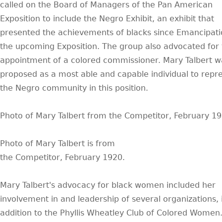
called on the Board of Managers of the Pan American
Exposition to include the Negro Exhibit, an exhibit that
presented the achievements of blacks since Emancipatio
the upcoming Exposition. The group also advocated for
appointment of a colored commissioner. Mary Talbert w
proposed as a most able and capable individual to repr
the Negro community in this position.
Photo of Mary Talbert from the Competitor, February 1
Photo of Mary Talbert is from
the Competitor, February 1920.
Mary Talbert's advocacy for black women included her
involvement in and leadership of several organizations, 
addition to the Phyllis Wheatley Club of Colored Women.