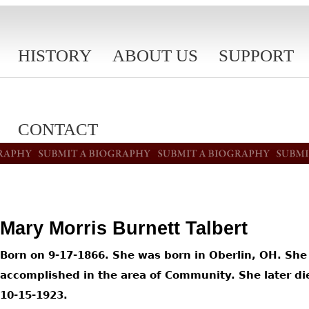
HISTORY
ABOUT US
SUPPORT
CONTACT
Mary Morris Burnett Talbert
Born on 9-17-1866. She was born in Oberlin, OH. She
accomplished in the area of Community. She later di
10-15-1923.