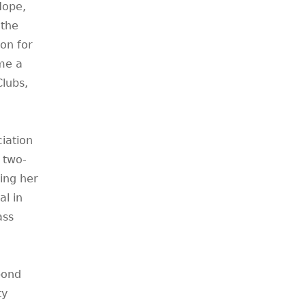
Hope,
 the
on for
me a
lubs,
iation
 two-
ing her
l in
ass
bond
ty