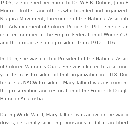
1905, she opened her home to Dr. W.E.B. Dubois, John 
Monroe Trotter, and others who founded and organized
Niagara Movement, forerunner of the National Associati
the Advancement of Colored People. In 1911, she beca
charter member of the Empire Federation of Women's C
and the group's second president from 1912-1916.
In 1916, she was elected President of the National Assoc
of Colored Women's Clubs. She was elected to a second
year term as President of that organization in 1918. Dur
tenure as NACW President, Mary Talbert was instrumenta
the preservation and restoration of the Frederick Dougl
Home in Anacostia.
During World War I, Mary Talbert was active in the war 
drives, personally soliciting thousands of dollars in Liber