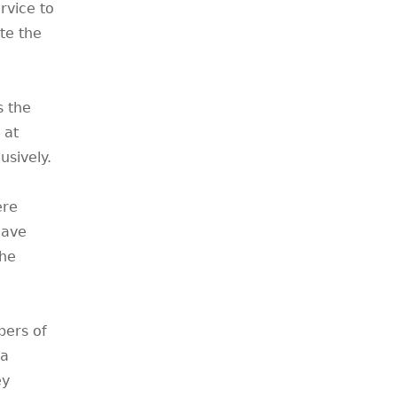
rvice to
te the
s the
 at
usively.
ere
have
the
bers of
 a
ey