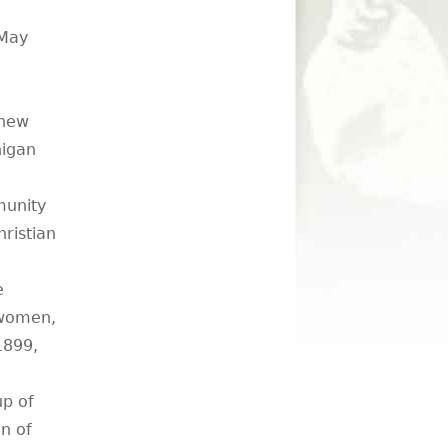
 May
 new
higan
munity
ristian
e
 women,
 1899,
p of
on of