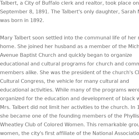
Talbert, a City of Buffalo clerk and realtor, took place on
September 8, 1891. The Talbert's only daughter, Sarah
was born in 1892.
Mary Talbert soon settled into the communal life of her
home. She joined her husband as a member of the Mic
Avenue Baptist Church and quickly began to organize
educational and cultural programs for church and com
members alike. She was the president of the church's Ch
Cultural Congress, the vehicle for many cultural and
educational activities. While many of the programs wer
organized for the education and development of black
Mrs. Talbert did not limit her activities to the church. In
she became one of the founding members of the Phyllis
Wheatley Club of Colored Women. This remarkable grou
women, the city's first affiliate of the National Associati