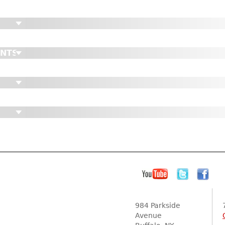
ENTS
984 Parkside
Avenue