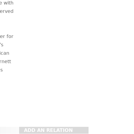
e with
served
er for
's
rican
rnett
is
ADD AN RELATION