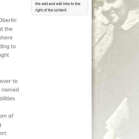
Oberlin
at the
 where
ding to
ught
ever to
as named
ilities
tom of
g
ert