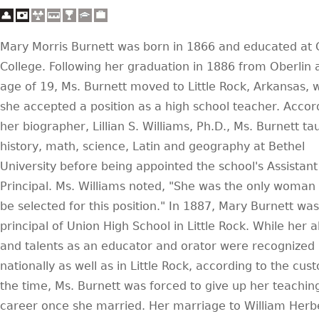
Mary Morris Burnett was born in 1866 and educated at 
College. Following her graduation in 1886 from Oberlin 
age of 19, Ms. Burnett moved to Little Rock, Arkansas,
she accepted a position as a high school teacher. Accor
her biographer, Lillian S. Williams, Ph.D., Ms. Burnett ta
history, math, science, Latin and geography at Bethel
University before being appointed the school's Assistant
Principal. Ms. Williams noted, "She was the only woman 
be selected for this position." In 1887, Mary Burnett w
principal of Union High School in Little Rock. While her ab
and talents as an educator and orator were recognized
nationally as well as in Little Rock, according to the cus
the time, Ms. Burnett was forced to give up her teachin
career once she married. Her marriage to William Herb