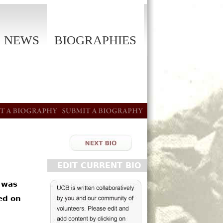
NEWS
BIOGRAPHIES
EDIT CURRENT BIO
 was
ed on