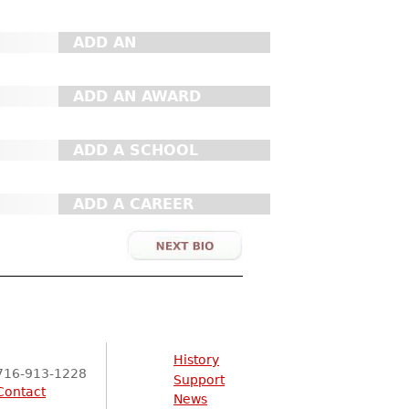
ADD AN
ORGANIZATION
ADD AN AWARD
ADD A SCHOOL
ADD A CAREER
History
716-913-1228
Support
Contact
News