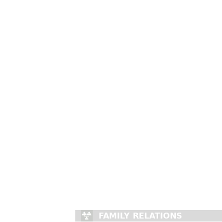
FAMILY RELATIONS