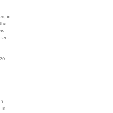
n, in
 the
as
esent
920
in
 In