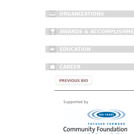
ORGANIZATIONS
AWARDS & ACCOMPLISHM
EDUCATION
CAREER
Supported by