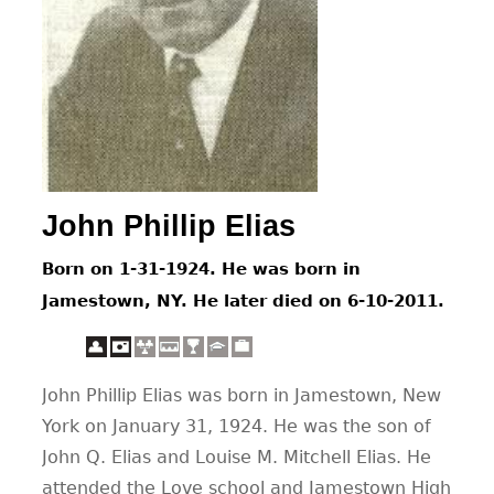
CONTACT
John Phillip Elias
Born on 1-31-1924. He was born in
Jamestown, NY. He later died on 6-10-2011.
John Phillip Elias was born in Jamestown, New
York on January 31, 1924. He was the son of
John Q. Elias and Louise M. Mitchell Elias. He
attended the Love school and Jamestown High