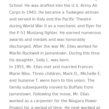
School. He was drafted into the U.S. Army Air
Corps in 1943. He became a Tuskegee airman
and served in Italy and the Pacific Theatre
during World War II as a mechanic and flyer for
the P-51 Mustang fighter. He earned numerous
awards and medals and was honorably
discharged. After the war Mr. Elias worked for
Marlin Rockwell in Jamestown. During this time
his daughter, Sally L. was born.
In 1955, Mr. Elias met and married Frances
Marie Bliss. Three children, Mark D., Michelle E.
and Suzanne T. were born to this union. The
family subsequently moved to Buffalo from
Jamestown. Following the move, Mr. Elias
worked as a carpenter for the Niagara Power
Project for a period of time. He next worked at