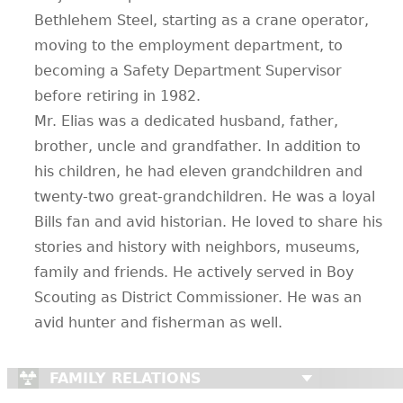
Bethlehem Steel, starting as a crane operator,
moving to the employment department, to
becoming a Safety Department Supervisor
before retiring in 1982.
Mr. Elias was a dedicated husband, father,
brother, uncle and grandfather. In addition to
his children, he had eleven grandchildren and
twenty-two great-grandchildren. He was a loyal
Bills fan and avid historian. He loved to share his
stories and history with neighbors, museums,
family and friends. He actively served in Boy
Scouting as District Commissioner. He was an
avid hunter and fisherman as well.
FAMILY RELATIONS