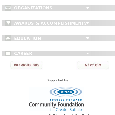
ORGANIZATIONS
AWARDS & ACCOMPLISHMENTS
EDUCATION
CAREER
Supported by