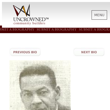
MENU
HISTORY
ABOUT US
SUPPORT
NEWS
BIOGRAPHIES