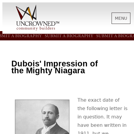
MENU
HISTORY
ABOUT US
Dubois' Impression of
the Mighty Niagara
SUPPORT
The exact date of
NEWS
the following letter is
in question. It may
BIOGRAPHIES
have been written in
1911, but we