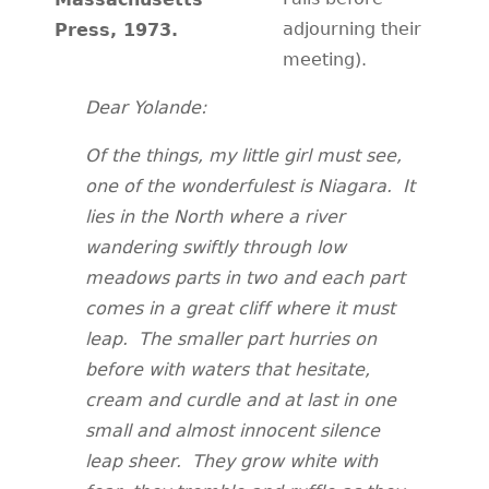
adjourning their
Press, 1973.
meeting).
Dear Yolande:
Of the things, my little girl must see,
one of the wonderfulest is Niagara. It
lies in the North where a river
wandering swiftly through low
meadows parts in two and each part
comes in a great cliff where it must
leap. The smaller part hurries on
before with waters that hesitate,
cream and curdle and at last in one
small and almost innocent silence
leap sheer. They grow white with