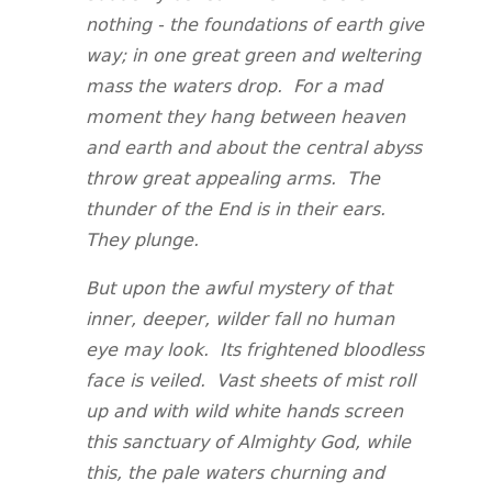
nothing - the foundations of earth give
way; in one great green and weltering
mass the waters drop. For a mad
moment they hang between heaven
and earth and about the central abyss
throw great appealing arms. The
thunder of the End is in their ears.
They plunge.
But upon the awful mystery of that
inner, deeper, wilder fall no human
eye may look. Its frightened bloodless
face is veiled. Vast sheets of mist roll
up and with wild white hands screen
this sanctuary of Almighty God, while
this, the pale waters churning and