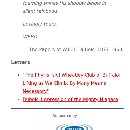
foaming shines His shadow below in
silent rainbows.
Lovingly Yours,
WEBD
The Papers of W.E.B. DuBois, 1877-1963.
Letters
"The Phyllis [sic] Wheatley Club of Buffalo:
Lifting as We Climb, By Many Means
Necessary"
Dubois' Impression of the Mighty Niagara
Supported by