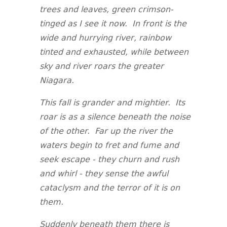
trees and leaves, green crimson-
tinged as I see it now. In front is the
wide and hurrying river, rainbow
tinted and exhausted, while between
sky and river roars the greater
Niagara.
This fall is grander and mightier. Its
roar is as a silence beneath the noise
of the other. Far up the river the
waters begin to fret and fume and
seek escape - they churn and rush
and whirl - they sense the awful
cataclysm and the terror of it is on
them.
Suddenly beneath them there is