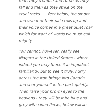
fear, they tremble and ruffle as they
fall and then as they strike on the
cruel rocks ___ feet below, the smoke
and sweat of their pain rolls up and
their voice comes in a great quiet roar
which for want of words we must call
mighty.
You cannot, however, really see
Niagara in the United States - where
indeed you may touch it in impudent
familiarity; but to see it truly, hurry
across the iron bridge into Canada
and seat yourself in the park quietly.
Then raise your brown eyes to the
heavens - they will best be blue and
grey with cloud flecks; below will lie