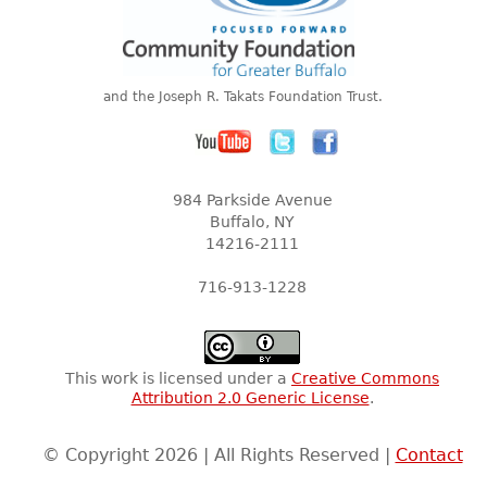
and the Joseph R. Takats Foundation Trust.
984 Parkside Avenue
Buffalo, NY
14216-2111
716-913-1228
This work is licensed under a
Creative Commons
Attribution 2.0 Generic License
.
© Copyright 2026 | All Rights Reserved |
Contact