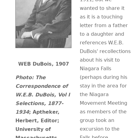
wanted to share it
CONTACT
as it is a touching
letter from a father
to a daughter and
references W.E.B.
DuBois' recollections
about his visit to
WEB DuBois, 1907
Niagara Falls
(perhaps during his
Photo:
The
stay in the area for
Correspondence of
the Niagara
W.E.B. DuBois, Vol I
Movement Meeting
Selections, 1877-
as members of the
1934
; Aptheker,
group took an
Herbert, Editor;
excursion to the
University of
Falls before
Massachusetts